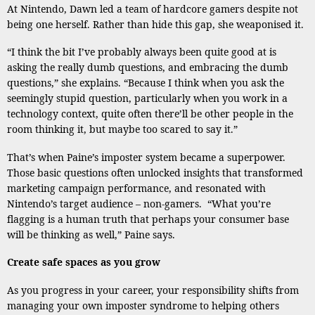
At Nintendo, Dawn led a team of hardcore gamers despite not
being one herself. Rather than hide this gap, she weaponised it.
“I think the bit I’ve probably always been quite good at is
asking the really dumb questions, and embracing the dumb
questions,” she explains. “Because I think when you ask the
seemingly stupid question, particularly when you work in a
technology context, quite often there’ll be other people in the
room thinking it, but maybe too scared to say it.”
That’s when Paine’s imposter system became a superpower.
Those basic questions often unlocked insights that transformed
marketing campaign performance, and resonated with
Nintendo’s target audience – non-gamers. “What you’re
flagging is a human truth that perhaps your consumer base
will be thinking as well,” Paine says.
Create safe spaces as you grow
As you progress in your career, your responsibility shifts from
managing your own imposter syndrome to helping others