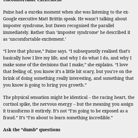
Paine had a eureka moment when she was listening to the ex-
Google executive Matt Brittin speak. He wasn’t talking about
imposter syndrome, but Dawn recognised the parallel
immediately. Rather than ‘imposter syndrome’ he described it
as ‘uncomfortable excitement.’
“I love that phrase,” Paine says. “I subsequently realised that’s
basically how I live my life, and why I do what I do, and why I
make some of the decisions that I make,” she explains. “I love
that feeling of, you know it’s a little bit scary, but you’re on the
brink of doing something really interesting, and something that
you know is going to bring you growth.”
The physical sensation might be identical – the racing heart, the
cortisol spike, the nervous energy – but the meaning you assign
it transforms it entirely. It’s not “I’m going to be exposed as a
fraud.” It’s “I’m about to learn something incredible.”
Ask the “dumb” questions