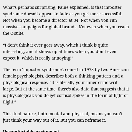
What’s perhaps surprising, Paine explained, is that imposter
syndrome doesn’t appear to fade as you get more successful.
Not when you become a director at 34. Not when you run
massive campaigns for global brands. Not even when you reach
the C-suite.
“I don’t think it ever goes away, which I think is quite
interesting, and it shows up at times when you don’t even
expect it, which is really annoying!”
The term ‘imposter syndrome’, coined in 1978 by two American
female psychologists, describes both a thinking pattern and a
physiological response. “It is literally your inner critic writ
large. But at the same time, there’s also data that suggests that it
is physiological; you do get cortisol spikes in the form of fight or
flight.”
This dual nature, both mental and physical, means you can’t
just think your way out of it. But you can reframe it.
Uncomfortable excitement