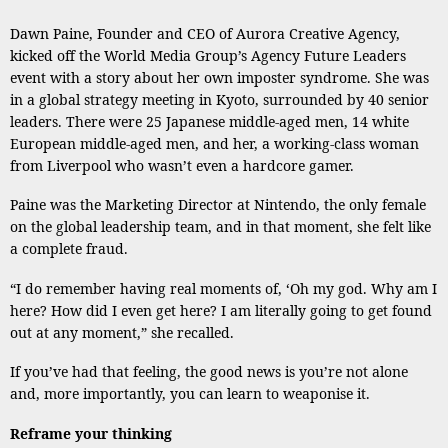
Dawn Paine, Founder and CEO of Aurora Creative Agency,
kicked off the World Media Group’s Agency Future Leaders
event with a story about her own imposter syndrome. She was
in a global strategy meeting in Kyoto, surrounded by 40 senior
leaders. There were 25 Japanese middle-aged men, 14 white
European middle-aged men, and her, a working-class woman
from Liverpool who wasn’t even a hardcore gamer.
Paine was the Marketing Director at Nintendo, the only female
on the global leadership team, and in that moment, she felt like
a complete fraud.
“I do remember having real moments of, ‘Oh my god. Why am I
here? How did I even get here? I am literally going to get found
out at any moment,” she recalled.
If you’ve had that feeling, the good news is you’re not alone
and, more importantly, you can learn to weaponise it.
Reframe your thinking