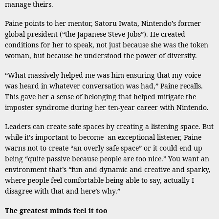
manage theirs.
Paine points to her mentor, Satoru Iwata, Nintendo’s former
global president (“the Japanese Steve Jobs”). He created
conditions for her to speak, not just because she was the token
woman, but because he understood the power of diversity.
“What massively helped me was him ensuring that my voice
was heard in whatever conversation was had,” Paine recalls.
This gave her a sense of belonging that helped mitigate the
imposter syndrome during her ten-year career with Nintendo.
Leaders can create safe spaces by creating a listening space. But
while it’s important to become an exceptional listener, Paine
warns not to create “an overly safe space” or it could end up
being “quite passive because people are too nice.” You want an
environment that’s “fun and dynamic and creative and sparky,
where people feel comfortable being able to say, actually I
disagree with that and here’s why.”
The greatest minds feel it too