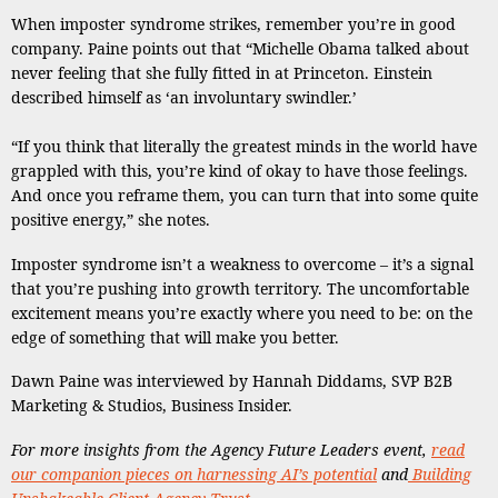
When imposter syndrome strikes, remember you’re in good
company. Paine points out that “Michelle Obama talked about
never feeling that she fully fitted in at Princeton. Einstein
described himself as ‘an involuntary swindler.’
“If you think that literally the greatest minds in the world have
grappled with this, you’re kind of okay to have those feelings.
And once you reframe them, you can turn that into some quite
positive energy,” she notes.
Imposter syndrome isn’t a weakness to overcome – it’s a signal
that you’re pushing into growth territory. The uncomfortable
excitement means you’re exactly where you need to be: on the
edge of something that will make you better.
Dawn Paine was interviewed by Hannah Diddams, SVP B2B
Marketing & Studios, Business Insider.
For more insights from the Agency Future Leaders event,
read
our companion pieces on harnessing AI’s potential
and
Building