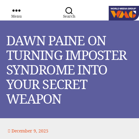
Menu
Search
WORLD
MEDIA
GROUP
DAWN PAINE ON
TURNING IMPOSTER
SYNDROME INTO
YOUR SECRET
WEAPON
December 9, 2025