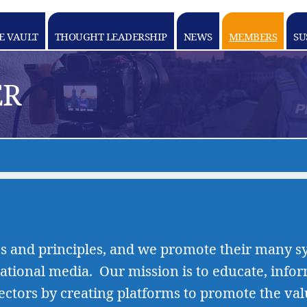
E VAULT
THOUGHT LEADERSHIP
NEWS
MEMBERS
SU
ER
s and principles, and we promote their many sy
ational media. Our mission is to educate, info
ectors by creating platforms to promote the 