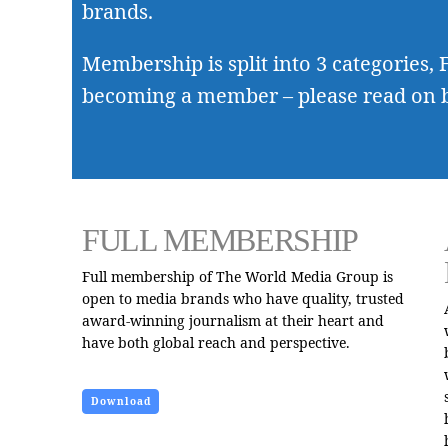
brands.
Membership is split into 3 categories, F
becoming a member – please read on 
FULL MEMBERSHIP
Full membership of The World Media Group is
open to media brands who have quality, trusted
award-winning journalism at their heart and
have both global reach and perspective.
Download