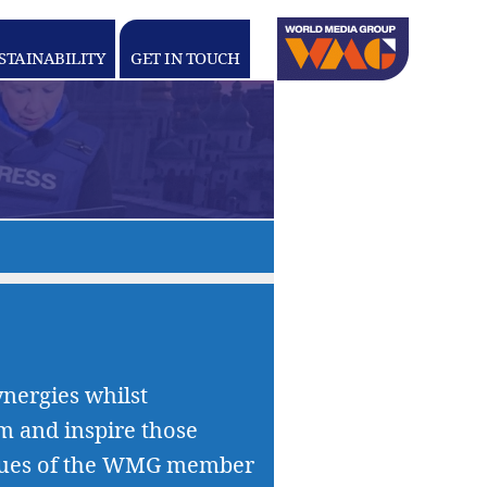
Linkedin
youtube
STAINABILITY
GET IN TOUCH
WORLD
MEDIA
GROUP
nergies whilst
rm and inspire those
values of the WMG member