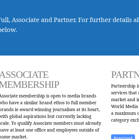
ull, Associate and Partner. For further details a
below.
ASSOCIATE
PART
MEMBERSHIP
Partnership 
services that
Associate membership is open to media brands
market and i
who have a similar brand ethos to full member
World Media 
brands ie award-winning journalism at its heart,
a maximum of
with global aspirations but currently lacking
category excl
scale. To qualify Associate members must already
have at least one office and employees outside of
home market.
Download