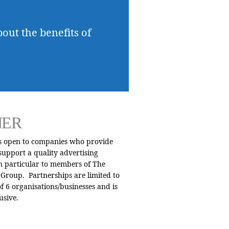
bout the benefits of
NER
is open to companies who provide
 support a quality advertising
n particular to members of The
Group. Partnerships are limited to
 6 organisations/businesses and is
usive.