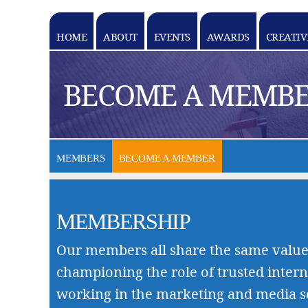
HOME
ABOUT
EVENTS
AWARDS
CREATIV
k goes here
BECOME A MEMB
MEMBERS
BECOME A MEMBER
MEMBERSHIP
Our members all share the same value
championing the role of trusted intern
working in the marketing and media s