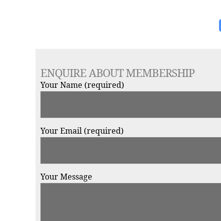
ENQUIRE ABOUT MEMBERSHIP
Your Name (required)
Your Email (required)
Your Message