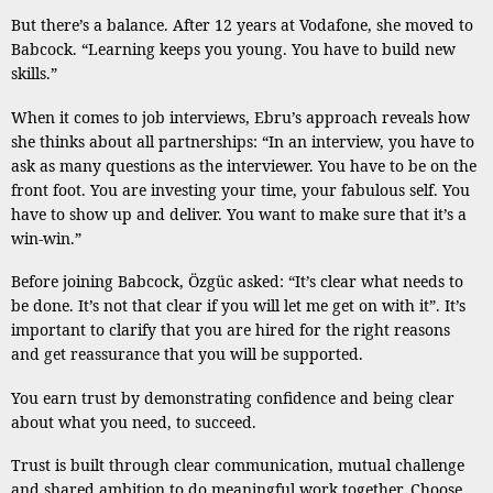
But there’s a balance. After 12 years at Vodafone, she moved to
Babcock. “Learning keeps you young. You have to build new
skills.”
When it comes to job interviews, Ebru’s approach reveals how
she thinks about all partnerships: “In an interview, you have to
ask as many questions as the interviewer. You have to be on the
front foot. You are investing your time, your fabulous self. You
have to show up and deliver. You want to make sure that it’s a
win-win.”
Before joining Babcock, Özgüc asked: “It’s clear what needs to
be done. It’s not that clear if you will let me get on with it”. It’s
important to clarify that you are hired for the right reasons
and get reassurance that you will be supported.
You earn trust by demonstrating confidence and being clear
about what you need, to succeed.
Trust is built through clear communication, mutual challenge
and shared ambition to do meaningful work together. Choose