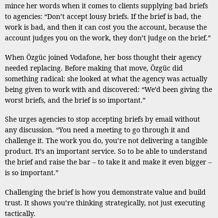
mince her words when it comes to clients supplying bad briefs
to agencies: “Don’t accept lousy briefs. If the brief is bad, the
work is bad, and then it can cost you the account, because the
account judges you on the work, they don’t judge on the brief.”
When Özgüc joined Vodafone, her boss thought their agency
needed replacing. Before making that move, Özgüc did
something radical: she looked at what the agency was actually
being given to work with and discovered: “We’d been giving the
worst briefs, and the brief is so important.”
She urges agencies to stop accepting briefs by email without
any discussion. “You need a meeting to go through it and
challenge it. The work you do, you’re not delivering a tangible
product. It’s an important service. So to be able to understand
the brief and raise the bar – to take it and make it even bigger –
is so important.”
Challenging the brief is how you demonstrate value and build
trust. It shows you’re thinking strategically, not just executing
tactically.