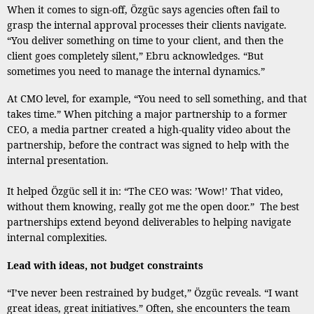
When it comes to sign-off, Özgüc says agencies often fail to
grasp the internal approval processes their clients navigate.
“You deliver something on time to your client, and then the
client goes completely silent,” Ebru acknowledges. “But
sometimes you need to manage the internal dynamics.”
At CMO level, for example, “You need to sell something, and that
takes time.” When pitching a major partnership to a former
CEO, a media partner created a high-quality video about the
partnership, before the contract was signed to help with the
internal presentation.
It helped Özgüc sell it in: “The CEO was: ’Wow!’ That video,
without them knowing, really got me the open door.” The best
partnerships extend beyond deliverables to helping navigate
internal complexities.
Lead with ideas, not budget constraints
“I’ve never been restrained by budget,” Özgüc reveals. “I want
great ideas, great initiatives.” Often, she encounters the team