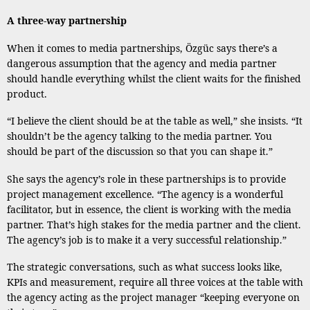
A three-way partnership
When it comes to media partnerships, Özgüc says there’s a
dangerous assumption that the agency and media partner
should handle everything whilst the client waits for the finished
product.
“I believe the client should be at the table as well,” she insists. “It
shouldn’t be the agency talking to the media partner. You
should be part of the discussion so that you can shape it.”
She says the agency’s role in these partnerships is to provide
project management excellence. “The agency is a wonderful
facilitator, but in essence, the client is working with the media
partner. That’s high stakes for the media partner and the client.
The agency’s job is to make it a very successful relationship.”
The strategic conversations, such as what success looks like,
KPIs and measurement, require all three voices at the table with
the agency acting as the project manager “keeping everyone on