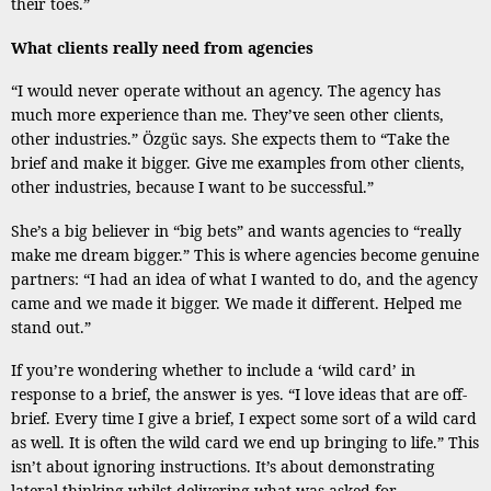
their toes.”
What clients really need from agencies
“I would never operate without an agency. The agency has
much more experience than me. They’ve seen other clients,
other industries.” Özgüc says. She expects them to “Take the
brief and make it bigger. Give me examples from other clients,
other industries, because I want to be successful.”
She’s a big believer in “big bets” and wants agencies to “really
make me dream bigger.” This is where agencies become genuine
partners: “I had an idea of what I wanted to do, and the agency
came and we made it bigger. We made it different. Helped me
stand out.”
If you’re wondering whether to include a ‘wild card’ in
response to a brief, the answer is yes. “I love ideas that are off-
brief. Every time I give a brief, I expect some sort of a wild card
as well. It is often the wild card we end up bringing to life.” This
isn’t about ignoring instructions. It’s about demonstrating
lateral thinking whilst delivering what was asked for.