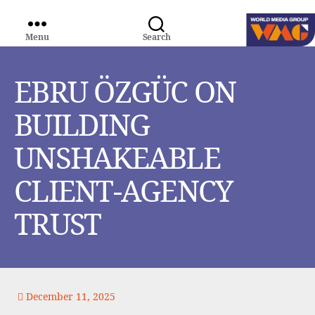
Menu
Search
WORLD
MEDIA
GROUP
EBRU ÖZGÜC ON
BUILDING
UNSHAKEABLE
CLIENT-AGENCY
TRUST
December 11, 2025