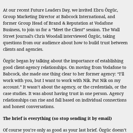
At our recent Future Leaders Day, we invited Ebru Özgüc,
Group Marketing Director at Babcock International, and
former Group Head of Brand & Reputation at Vodafone
Business, to join us for a “Meet the Client” session. The Wall
Street Journal’s Chris Woodall interviewed Özgüc, taking
questions from our audience about how to build trust between
clients and agencies.
Özgüc began by talking about the importance of establishing
good client-agency relationships. On moving from Vodafone to
Babcock, she made one thing clear to her former agency: “I’ll
work with you, but I want to work with Nik. Put Nik on my
account.” It wasn’t about the agency, or the credentials, or the
case studies. It was about having trust in one person. Agency
relationships can rise and fall based on individual connections
and honest conversations.
The brief is everything (so stop sending it by email)
Of course you’re only as good as your last brief. Özgüc doesn’t