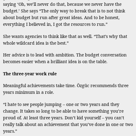
saying ‘Oh, we’ll never do that, because we never have the
budget.’ She says “The only way to break that is to not think
about budget but run after great ideas. And to be honest,
everything I believed in, I got the resources to run.”
She wants agencies to think like that as well. “That’s why that
whole wildcard idea is the best.”
Her advice is to lead with ambition. The budget conversation
becomes easier when a brilliant idea is on the table.
The three-year work rule
Meaningful achievements take time. Özgüc recommends three
years minimum in a role.
“I hate to see people jumping – one or two years and they
change. It takes so long to be able to have something you’re
proud of. At least three years. Don’t kid yourself – you can’t
really talk about an achievement that you’ve done in one or two
years.”