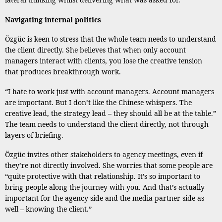
Navigating internal politics
Özgüc is keen to stress that the whole team needs to understand
the client directly. She believes that when only account
managers interact with clients, you lose the creative tension
that produces breakthrough work.
“I hate to work just with account managers. Account managers
are important. But I don’t like the Chinese whispers. The
creative lead, the strategy lead – they should all be at the table.”
The team needs to understand the client directly, not through
layers of briefing.
Özgüc invites other stakeholders to agency meetings, even if
they’re not directly involved. She worries that some people are
“quite protective with that relationship. It’s so important to
bring people along the journey with you. And that’s actually
important for the agency side and the media partner side as
well – knowing the client.”