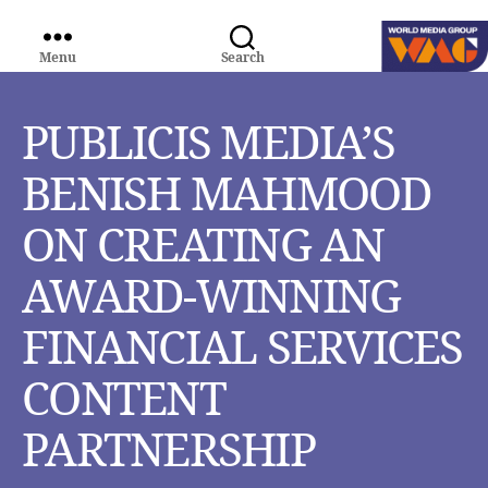
Menu
Search
WORLD
MEDIA
GROUP
PUBLICIS MEDIA’S
BENISH MAHMOOD
ON CREATING AN
AWARD-WINNING
FINANCIAL SERVICES
CONTENT
PARTNERSHIP