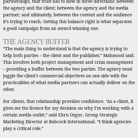
partnerships, that trust has to flow in three directions: between
the agency and the client; between the agency and the media
partner; and ultimately, between the content and the audience
it’s trying to reach. Getting this balance right is what separates
a good campaign from an award-winning one.
THE AGENCY BUFFER
“The main thing to understand is that the agency is trying to
help both parties – the client and the publisher,” Mahmood said.
This involves both project management and crisis management
– providing a buffer between the two parties. The agency must
juggle the client’s commercial objectives on one side with the
practicalities of what media partners can actually deliver on the
other.
For clients, that relationship provides confidence. “As a client, it
gives me the licence for my decision on why I’m working with a
certain media outlet,” said Ebru Ozguc, Group Strategic
Marketing Director at Babcock International. “I think agencies
play a critical role.”