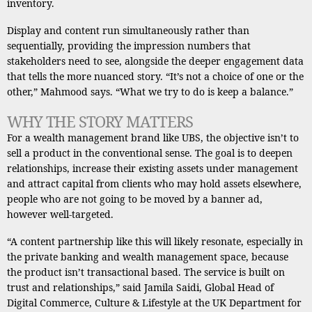
inventory.
Display and content run simultaneously rather than
sequentially, providing the impression numbers that
stakeholders need to see, alongside the deeper engagement data
that tells the more nuanced story. “It’s not a choice of one or the
other,” Mahmood says. “What we try to do is keep a balance.”
WHY THE STORY MATTERS
For a wealth management brand like UBS, the objective isn’t to
sell a product in the conventional sense. The goal is to deepen
relationships, increase their existing assets under management
and attract capital from clients who may hold assets elsewhere,
people who are not going to be moved by a banner ad,
however well-targeted.
“A content partnership like this will likely resonate, especially in
the private banking and wealth management space, because
the product isn’t transactional based. The service is built on
trust and relationships,” said Jamila Saidi, Global Head of
Digital Commerce, Culture & Lifestyle at the UK Department for