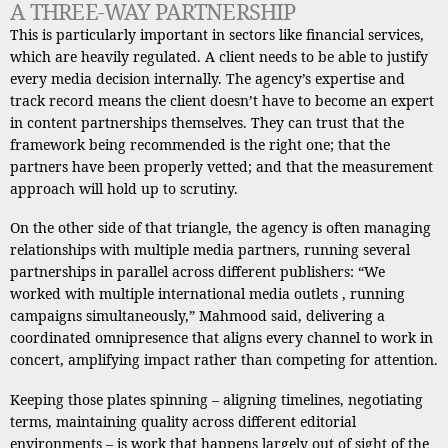
A THREE-WAY PARTNERSHIP
This is particularly important in sectors like financial services,
which are heavily regulated. A client needs to be able to justify
every media decision internally. The agency’s expertise and
track record means the client doesn’t have to become an expert
in content partnerships themselves. They can trust that the
framework being recommended is the right one; that the
partners have been properly vetted; and that the measurement
approach will hold up to scrutiny.
On the other side of that triangle, the agency is often managing
relationships with multiple media partners, running several
partnerships in parallel across different publishers: “We
worked with multiple international media outlets , running
campaigns simultaneously,” Mahmood said, delivering a
coordinated omnipresence that aligns every channel to work in
concert, amplifying impact rather than competing for attention.
Keeping those plates spinning – aligning timelines, negotiating
terms, maintaining quality across different editorial
environments – is work that happens largely out of sight of the