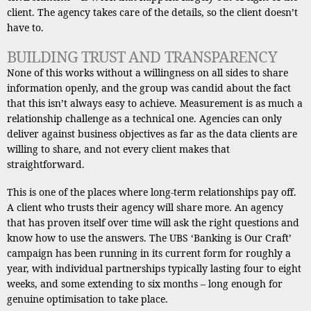
client. The agency takes care of the details, so the client doesn’t
have to.
BUILDING TRUST AND TRANSPARENCY
None of this works without a willingness on all sides to share
information openly, and the group was candid about the fact
that this isn’t always easy to achieve. Measurement is as much a
relationship challenge as a technical one. Agencies can only
deliver against business objectives as far as the data clients are
willing to share, and not every client makes that
straightforward.
This is one of the places where long-term relationships pay off.
A client who trusts their agency will share more. An agency
that has proven itself over time will ask the right questions and
know how to use the answers. The UBS ‘Banking is Our Craft’
campaign has been running in its current form for roughly a
year, with individual partnerships typically lasting four to eight
weeks, and some extending to six months – long enough for
genuine optimisation to take place.