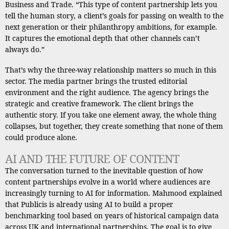
Business and Trade. “This type of content partnership lets you
tell the human story, a client’s goals for passing on wealth to the
next generation or their philanthropy ambitions, for example.
It captures the emotional depth that other channels can’t
always do.”
That’s why the three-way relationship matters so much in this
sector. The media partner brings the trusted editorial
environment and the right audience. The agency brings the
strategic and creative framework. The client brings the
authentic story. If you take one element away, the whole thing
collapses, but together, they create something that none of them
could produce alone.
AI AND THE FUTURE OF CONTENT
The conversation turned to the inevitable question of how
content partnerships evolve in a world where audiences are
increasingly turning to AI for information. Mahmood explained
that Publicis is already using AI to build a proper
benchmarking tool based on years of historical campaign data
across UK and international partnerships. The goal is to give