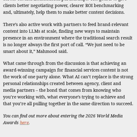
clients better negotiating power, clearer ROI benchmarking
and, ultimately, help them to make better content decisions.
There’s also active work with partners to feed brand-relevant
content into LLMs at scale, finding new ways to maintain
presence in an environment where the traditional search result
is no longer always the first port of call. “We just need to be
smart about it,” Mahmood said.
What came through from the discussion is that achieving an
award-winning campaign for financial services content is not
the work of one party alone. What AI can’t replace is the strong
personal relationships created between agency, client and
media partners – the bond that comes from knowing who
you’re working with, what everyone’s trying to achieve and
that you’re all pulling together in the same direction to succeed.
You can find out more about entering the 2026 World Media
Awards
here
.