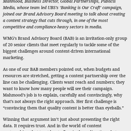
Mahmood
, Business Director, Global Partnerships, Publicis
Media, whose team
led UBS’s ‘Banking is Our Craft’ campaign,
joined our Brand Advisory Board meeting to talk about creating
a content strategy that cuts through, in one of the most
competitive and compliance-heavy sectors in media.
WMG’s Brand Advisory Board (BAB) is an invitation-only group
of 20 senior clients that meet regularly to tackle some of the
biggest challenges around content-driven international
marketing.
As one of our BAB members pointed out, when budgets and
resources are stretched, getting a content partnership over the
line can be challenging. Clients want reach and numbers; they
want to know how many people will see their campaign.
Mahmood’s job is to explain, carefully and convincingly, why
that’s not always the right approach. Her first challenge is
“convincing them that quality content is better than eyeballs.”
Winning that argument isn’t just about presenting the right
data. It requires trust. And in the world of content