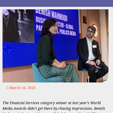
March 16, 2026
The Financial Services category winner at last year’s World
Media Awards didn’t get there by chasing impressions. Benish