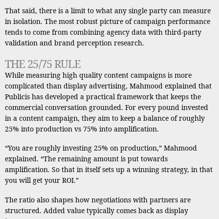
That said, there is a limit to what any single party can measure
in isolation. The most robust picture of campaign performance
tends to come from combining agency data with third-party
validation and brand perception research.
THE 25/75 RULE
While measuring high quality content campaigns is more
complicated than display advertising, Mahmood explained that
Publicis has developed a practical framework that keeps the
commercial conversation grounded. For every pound invested
in a content campaign, they aim to keep a balance of roughly
25% into production vs 75% into amplification.
“You are roughly investing 25% on production,” Mahmood
explained. “The remaining amount is put towards
amplification. So that in itself sets up a winning strategy, in that
you will get your ROI.”
The ratio also shapes how negotiations with partners are
structured. Added value typically comes back as display