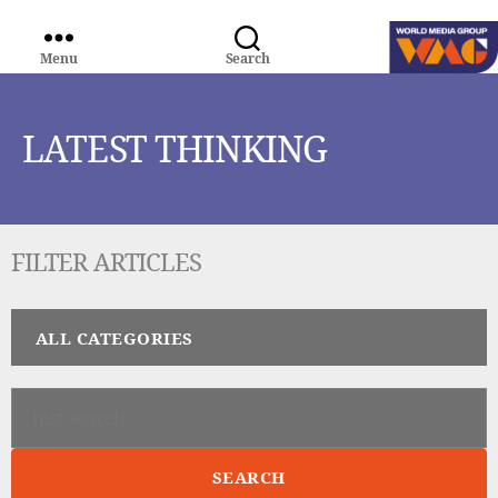
Menu
Search
WORLD
MEDIA
GROUP
LATEST THINKING
FILTER ARTICLES