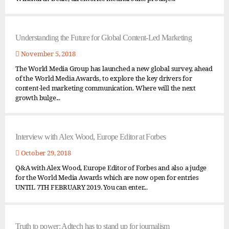
Understanding the Future for Global Content-Led Marketing
November 5, 2018
The World Media Group has launched a new global survey, ahead
of the World Media Awards, to explore the key drivers for
content-led marketing communication. Where will the next
growth bulge...
Interview with Alex Wood, Europe Editor at Forbes
October 29, 2018
Q&A with Alex Wood, Europe Editor of Forbes and also a judge
for the World Media Awards which are now open for entries
UNTIL 7TH FEBRUARY 2019. You can enter...
Truth to power: Adtech has to stand up for journalism