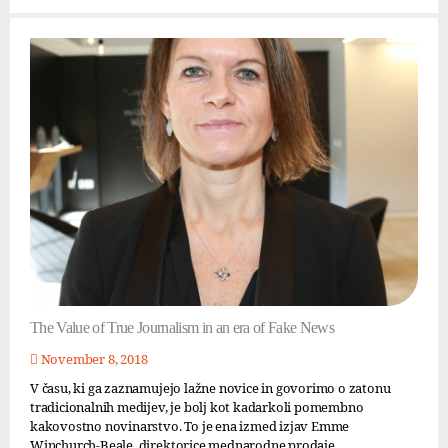
The Value of True Journalism in an era of Fake News
November 8, 2018
V času, ki ga zaznamujejo lažne novice in govorimo o zatonu
tradicionalnih medijev, je bolj kot kadarkoli pomembno
kakovostno novinarstvo. To je ena izmed izjav Emme
Winchurch-Beale, direktorice mednarodne prodaje...