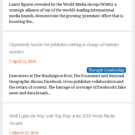
Latest figures revealed by the World Media Group (WMG), a
strategic alliance of ten of the world’s leading international
media brands, demonstrate the growing ‘premium’ effect that is
boosting the...
Opportunity knocks for publishers seeking to change ad industry
narrative
April 21, 2018
Thought Leadership
Executives at The Washington Post, The Economist and National
Geographic discuss Facebook, cross-publisher collaboration and
the return of context. The barrage of coverage of Facebook’s fake
news and data breach...
Shell Lights the Way with Top Prize at the 2018 World Media
Awards
March 23, 2018