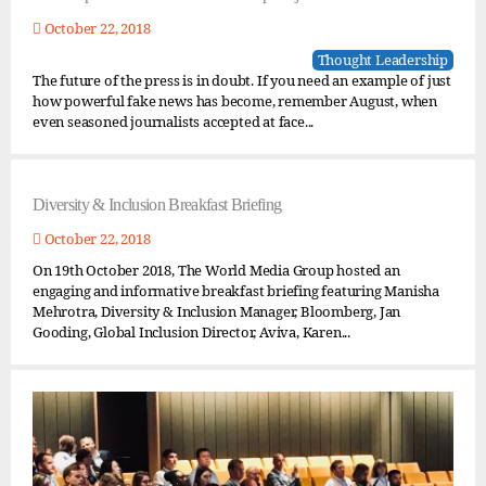
October 22, 2018
Thought Leadership
The future of the press is in doubt. If you need an example of just
how powerful fake news has become, remember August, when
even seasoned journalists accepted at face...
Diversity & Inclusion Breakfast Briefing
October 22, 2018
On 19th October 2018, The World Media Group hosted an
engaging and informative breakfast briefing featuring Manisha
Mehrotra, Diversity & Inclusion Manager, Bloomberg, Jan
Gooding, Global Inclusion Director, Aviva, Karen...