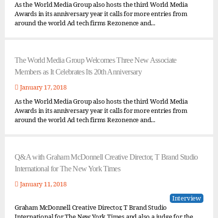
As the World Media Group also hosts the third World Media
Awards in its anniversary year it calls for more entries from
around the world Ad tech firms Rezonence and...
The World Media Group Welcomes Three New Associate
Members as It Celebrates Its 20th Anniversary
January 17, 2018
As the World Media Group also hosts the third World Media
Awards in its anniversary year it calls for more entries from
around the world Ad tech firms Rezonence and...
Q&A with Graham McDonnell Creative Director, T Brand Studio
International for The New York Times
January 11, 2018
Interview
Graham McDonnell Creative Director, T Brand Studio
International for The New York Times and also a judge for the