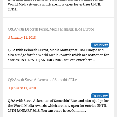
World Media Awards which are now open for entries UNTIL
25TH...
Q&A with Deborah Perrot, Media Manager, IBM Europe
January 11, 2018
Interview
Q&A with Deborah Perrot, Media Manager at IBM Europe and
also a judge for the World Media Awards which are now open for
entries UNTIL 25TH JANUARY 2018. You can enter here....
Q&A with Steve Ackerman of Somethin’ Else
January 11, 2018
Interview
Q&A with Steve Ackerman of Somethin’ Else and also a judge for
the World Media Awards which are now open for entries UNTIL
25TH JANUARY 2018. You can enter here. General...