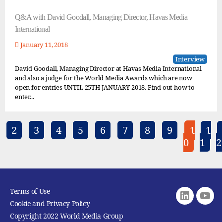
Q&A with David Goodall, Managing Director, Havas Media
International
January 11, 2018
Interview
David Goodall, Managing Director at Havas Media International
and also a judge for the World Media Awards which are now
open for entries UNTIL 25TH JANUARY 2018. Find out how to
enter...
2
3
4
5
6
7
8
9
1
1
0
1
2
Terms of Use
Linkedin
youtu
Cookie and Privacy Policy
Copyright 2022 World Media Group