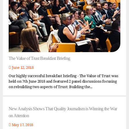
The Value of Trust Breakfast Briefing
June 12, 2018
Our highly successful breakfast briefing - The Value of Trust was
held on 7th June 2018 and featured 2 panel discussions focusing
on rebuilding two aspects of Trust: Building the...
New Analysis Shows That Quality Journalism is Winning the War
on Attention
May 17, 2018