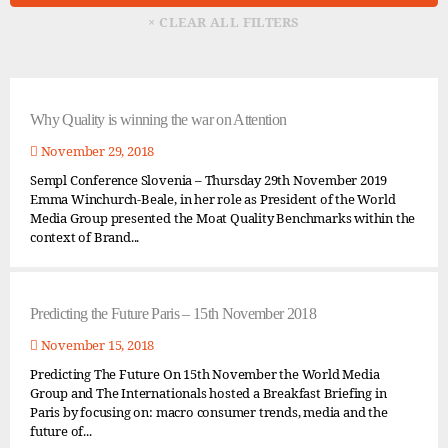
Why Quality is winning the war on Attention
November 29, 2018
Sempl Conference Slovenia – Thursday 29th November 2019
Emma Winchurch-Beale, in her role as President of the World
Media Group presented the Moat Quality Benchmarks within the
context of Brand...
Predicting the Future Paris – 15th November 2018
November 15, 2018
Predicting The Future On 15th November the World Media
Group and The Internationals hosted a Breakfast Briefing in
Paris by focusing on: macro consumer trends, media and the
future of...