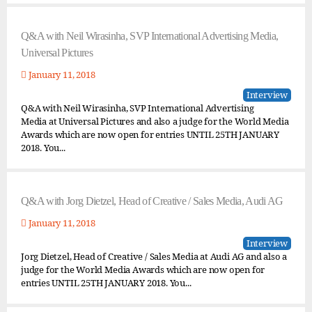
Q&A with Neil Wirasinha, SVP International Advertising Media,
Universal Pictures
January 11, 2018
Interview
Q&A with Neil Wirasinha, SVP International Advertising
Media at Universal Pictures and also a judge for the World Media
Awards which are now open for entries UNTIL 25TH JANUARY
2018. You...
Q&A with Jorg Dietzel, Head of Creative / Sales Media, Audi AG
January 11, 2018
Interview
Jorg Dietzel, Head of Creative / Sales Media at Audi AG and also a
judge for the World Media Awards which are now open for
entries UNTIL 25TH JANUARY 2018. You...