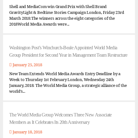
Shell and MediaCom win Grand Prix with Shell Brand
GravityLight & Bedtime Stories Campaign London, Friday 23rd
March 2018:The winners across the eight categories of the
2018World Media Awards were...
Washington Post’s Winchurch-Beale Appointed World Media
Group President for Second Year in Management Team Restructure
January 25, 2018
New Team Extends World Media Awards Entry Deadline by a
Week to Thursday 1st February London, Wednesday 24th
January, 2018: The World Media Group, a strategic alliance of the
world’s...
The World Media Group Welcomes Three New Associate
Members as It Celebrates Its 20th Anniversary
January 18, 2018