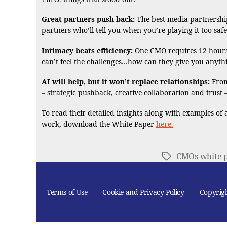
Great partners push back:
The best media partnerships
partners who’ll tell you when you’re playing it too safe
Intimacy beats efficiency:
One CMO requires 12 hours o
can’t feel the challenges…how can they give you anyth
AI will help, but it won’t replace relationships:
From
– strategic pushback, creative collaboration and trus
To read their detailed insights along with examples of
work, download the White Paper
here.
CMOs white 
Tags
Terms of Use
Cookie and Privacy Policy
Copyrig