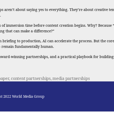
 aren’t about saying yes to everything. They’re about creative tens
.
f immersion time before content creation begins. Why? Because “If 
ing that can make a difference?”
 briefing to production, AI can accelerate the process. But the cor
t – remain fundamentally human.
 award-winning partnerships, and a practical playbook for building
paper
,
content partnerships
,
media partnerships
ht 2022 World Media Group