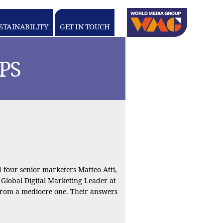
Linkedin
youtube
STAINABILITY
GET IN TOUCH
WORLD
MEDIA
GROUP
PS
four senior marketers Matteo Atti,
, Global Digital Marketing Leader at
from a mediocre one. Their answers