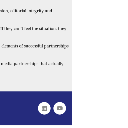
ion, editorial integrity and
they can’t feel the situation, they
e elements of successful partnerships
 media partnerships that actually
Linkedin
youtube