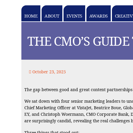
HOME
ABOUT
EVENTS
AWARDS
CREATIV
k goes here
THE CMO’S GUIDE
October 23, 2025
The gap between good and great content partnerships i
We sat down with four senior marketing leaders to un
Chief Marketing Officer at VistaJet, Beatrice Boue, Glo
EY, and Christoph Woermann, CMO Corporate Bank, Deu
are surprisingly candid, revealing the real challenges
Three things that stood out: