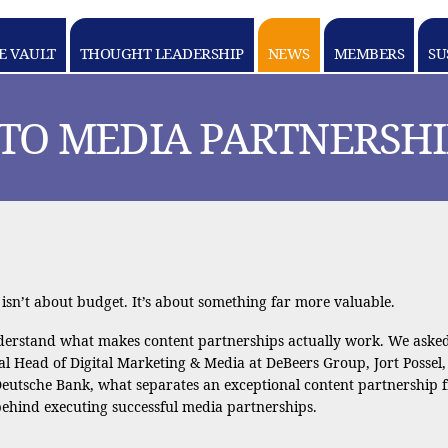
E VAULT
THOUGHT LEADERSHIP
NEWS
MEMBERS
SU
 TO MEDIA PARTNERSHI
sn’t about budget. It’s about something far more valuable.
derstand what makes content partnerships actually work. We asked 
bal Head of Digital Marketing & Media at DeBeers Group, Jort Possel
tsche Bank, what separates an exceptional content partnership 
 behind executing successful media partnerships.