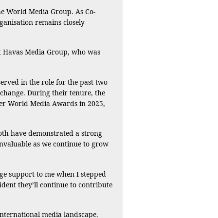
the World Media Group. As Co-
ganisation remains closely
 at Havas Media Group, who was
ed in the role for the past two
change. During their tenure, the
ever World Media Awards in 2025,
Both have demonstrated a strong
invaluable as we continue to grow
uge support to me when I stepped
ident they’ll continue to contribute
nternational media landscape.