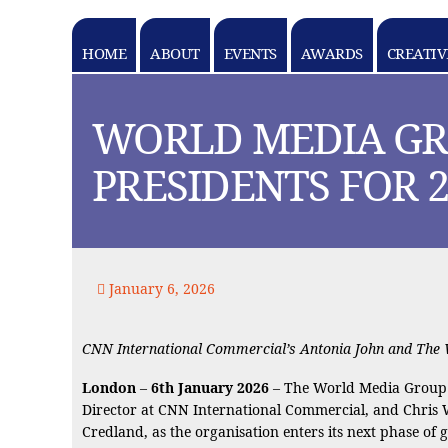
HOME
ABOUT
EVENTS
AWARDS
CREATIV
k goes here
WORLD MEDIA GR
PRESIDENTS FOR 2
January 6, 2026
CNN International Commercial’s Antonia John and The Wa
London
–
6th January 2026
– The World Media Group 
Director at CNN International Commercial, and Chris 
Credland, as the organisation enters its next phase of 