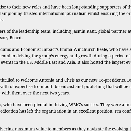
ise to their new roles and have been long-standing supporters of 
hampioning trusted international journalism whilst ensuring the or
es.
rs of the leadership team, including Jasmin Kaur, global partner
isory Board.
dams and Economist Impact’s Emma Winchurch-Beale, who have serv
tal in driving the group’s energy and growth during a period of 
vents in the US, Middle East and Asia. It also hosted the largest 
thrilled to welcome Antonia and Chris as our new Co-presidents. 
th of expertise from both broadcast and publishing that will be 
 with them over the next two years.
ma, who have been pivotal in driving WMG’s success. They were a h
edication has left the organisation in an excellent position. I’m conf
vering maximum value to members as they navigate the evolving i