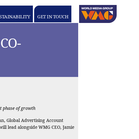
Linkedin
youtube
STAINABILITY
GET IN TOUCH
WORLD
MEDIA
GROUP
CO-
t phase of growth
n, Global Advertising Account
 will lead alongside WMG CEO, Jamie