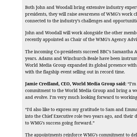
Both John and Woodall bring extensive industry expert
presidents, they will raise awareness of WMG’s work c
connected to the industry’s challenges and opportuniti
John and Woodall will work alongside the other membe
recently appointed as Chair of the WMG’s Agency Adv
The incoming Co-presidents succeed BBC’s Samantha A
years. Adams and Winchurch-Beale have been instrumen
World Media Group expanded its global presence with e
with the flagship event selling out in record time.
Jamie Credland, CEO, World Media Group said:
“I’m 
commitment to the World Media Group and bring a weal
and evolve. I’m very much looking forward to working
“I’d also like to express my gratitude to Sam and Em
into the Chief Executive role two years ago, and their d
to WMG’s success going forward.”
The appointments reinforce WMG’s commitment to deli