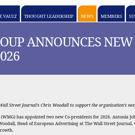
E VAULT
THOUGHT LEADERSHIP
NEWS
MEMBERS
SU
OUP ANNOUNCES NEW 
026
ll Street Journal’s Chris Woodall to support the organisation’s nex
(WMG) has appointed two new Co-presidents for 2026. Antonia Joh
Woodall, Head of European Advertising at The Wall Street Journal,
growth.