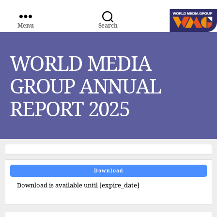
Menu
Search
WORLD
MEDIA
GROUP
WORLD MEDIA
GROUP ANNUAL
REPORT 2025
Download
Download is available until [expire_date]