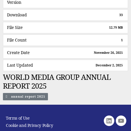
Version
Download
33
File Size
12.79 MB
File Count
1
Create Date
November 26, 2025
Last Updated
December 2, 2025
WORLD MEDIA GROUP ANNUAL
REPORT 2025
annual report 2025
Terms of Use
Linkedin
youtu
Cookie and Privacy Policy