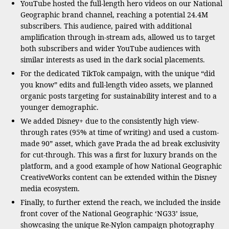
YouTube hosted the full-length hero videos on our National
Geographic brand channel, reaching a potential 24.4M
subscribers. This audience, paired with additional
amplification through in-stream ads, allowed us to target
both subscribers and wider YouTube audiences with
similar interests as used in the dark social placements.
For the dedicated TikTok campaign, with the unique “did
you know” edits and full-length video assets, we planned
organic posts targeting for sustainability interest and to a
younger demographic.
We added Disney+ due to the consistently high view-
through rates (95% at time of writing) and used a custom-
made 90” asset, which gave Prada the ad break exclusivity
for cut-through. This was a first for luxury brands on the
platform, and a good example of how National Geographic
CreativeWorks content can be extended within the Disney
media ecosystem.
Finally, to further extend the reach, we included the inside
front cover of the National Geographic ‘NG33’ issue,
showcasing the unique Re-Nylon campaign photography