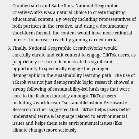
Cumberbatch and Sadie Sink. National Geographic
CreativeWorks was a natural choice to create inspiring
educational content. By overtly including representatives of
both partners in the creative, and using a documentary
short-form format, the content would have more editorial
interest to increase reach by gaining earned media.
Finally, National Geographic CreativeWorks would
carefully curate and edit content to engage TikTok users, as
proprietary research demonstrated a significant
opportunity to specifically engage the younger
demographic in the sustainability learning path. The use of
TikTok was not just demographic logic; research showed a
strong following of sustainability-led hash tags that were
core to the fashion industry amongst TikTok users
including #worldocean #sustainablefashion #zerowaste.
Research further suggested that TikTok helps users better
understand terms & language related to environmental
issues and helps them take environmental issues (like
climate change) more seriously.