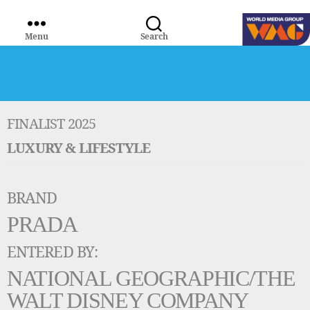
Menu
Search
WORLD
MEDIA
GROUP
FINALIST 2025
LUXURY & LIFESTYLE
BRAND
PRADA
ENTERED BY:
NATIONAL GEOGRAPHIC/THE
WALT DISNEY COMPANY