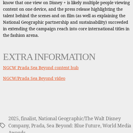
know that one view on Disney + is likely multiple people viewing
content on one device, and the press release highlighting the
talent behind the scenes and on film (as well as explaining the
National Geographic partnership and sustainability) succeeded
in extending the campaign reach into core international titles in
the fashion arena.
EXTRA INFORMATION
NGCW Prada Sea Beyond content hub
NGCW/Prada Sea Beyond video
2025
,
finalist
,
National Geographic/The Walt Disney
Company
,
Prada
,
Sea Beyond: Blue Future
,
World Media
Tags
Awards