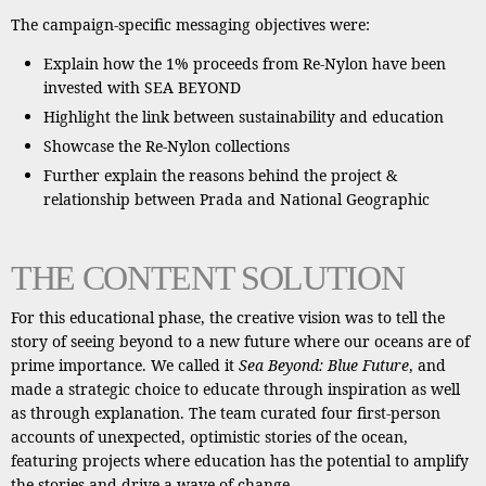
The campaign-specific messaging objectives were:
Explain how the 1% proceeds from Re-Nylon have been
invested with SEA BEYOND
Highlight the link between sustainability and education
Showcase the Re-Nylon collections
Further explain the reasons behind the project &
relationship between Prada and National Geographic
THE CONTENT SOLUTION
For this educational phase, the creative vision was to tell the
story of seeing beyond to a new future where our oceans are of
prime importance. We called it
Sea Beyond: Blue Future
, and
made a strategic choice to educate through inspiration as well
as through explanation. The team curated four first-person
accounts of unexpected, optimistic stories of the ocean,
featuring projects where education has the potential to amplify
the stories and drive a wave of change.