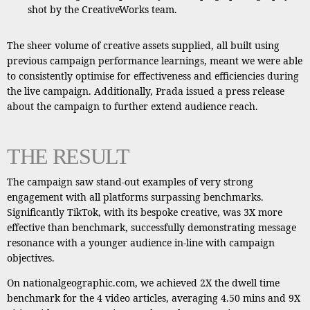
shot by the CreativeWorks team.
The sheer volume of creative assets supplied, all built using
previous campaign performance learnings, meant we were able
to consistently optimise for effectiveness and efficiencies during
the live campaign. Additionally, Prada issued a press release
about the campaign to further extend audience reach.
THE RESULT
The campaign saw stand-out examples of very strong
engagement with all platforms surpassing benchmarks.
Significantly TikTok, with its bespoke creative, was 3X more
effective than benchmark, successfully demonstrating message
resonance with a younger audience in-line with campaign
objectives.
On nationalgeographic.com, we achieved 2X the dwell time
benchmark for the 4 video articles, averaging 4.50 mins and 9X