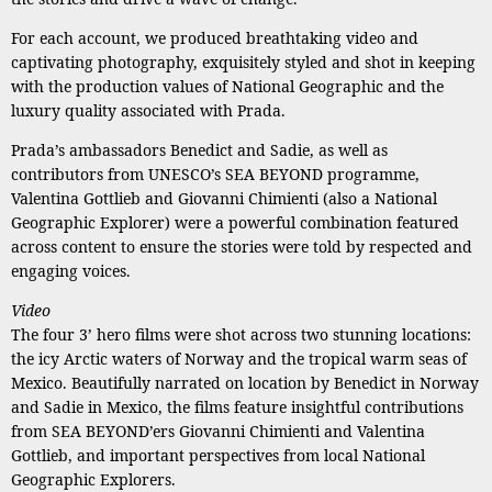
For each account, we produced breathtaking video and
captivating photography, exquisitely styled and shot in keeping
with the production values of National Geographic and the
luxury quality associated with Prada.
Prada’s ambassadors Benedict and Sadie, as well as
contributors from UNESCO’s SEA BEYOND programme,
Valentina Gottlieb and Giovanni Chimienti (also a National
Geographic Explorer) were a powerful combination featured
across content to ensure the stories were told by respected and
engaging voices.
Video
The four 3’ hero films were shot across two stunning locations:
the icy Arctic waters of Norway and the tropical warm seas of
Mexico. Beautifully narrated on location by Benedict in Norway
and Sadie in Mexico, the films feature insightful contributions
from SEA BEYOND’ers Giovanni Chimienti and Valentina
Gottlieb, and important perspectives from local National
Geographic Explorers.