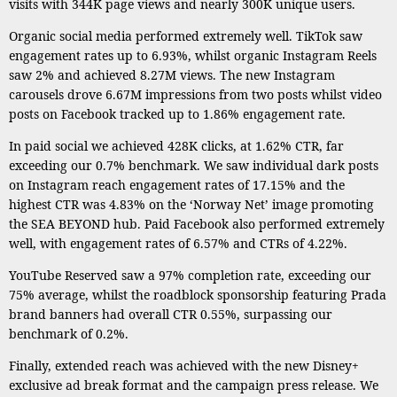
visits with 344K page views and nearly 300K unique users.
Organic social media performed extremely well. TikTok saw
engagement rates up to 6.93%, whilst organic Instagram Reels
saw 2% and achieved 8.27M views. The new Instagram
carousels drove 6.67M impressions from two posts whilst video
posts on Facebook tracked up to 1.86% engagement rate.
In paid social we achieved 428K clicks, at 1.62% CTR, far
exceeding our 0.7% benchmark. We saw individual dark posts
on Instagram reach engagement rates of 17.15% and the
highest CTR was 4.83% on the ‘Norway Net’ image promoting
the SEA BEYOND hub. Paid Facebook also performed extremely
well, with engagement rates of 6.57% and CTRs of 4.22%.
YouTube Reserved saw a 97% completion rate, exceeding our
75% average, whilst the roadblock sponsorship featuring Prada
brand banners had overall CTR 0.55%, surpassing our
benchmark of 0.2%.
Finally, extended reach was achieved with the new Disney+
exclusive ad break format and the campaign press release. We