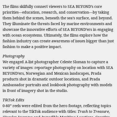
The films skilfully connect viewers to SEA BEYOND’s core
priorities—education, research, and conservation—by taking
them behind the scenes, beneath the sea’s surface, and beyond.
They illuminate the threats faced by marine environments and
showcase the innovative efforts of SEA BEYOND’ers in engaging
with ocean ecosystems. Ultimately, the films explore how the
fashion industry can create awareness of issues bigger than just
fashion to make a positive impact.
Photography
We engaged A-list photographer Celeste Sloman to capture a
variety of images: reportage photography on location with SEA
BEYOND’ers, Norwegian and Mexican landscapes, Prada
products shot in dramatic outdoor locations, and Prada
Ambassador portraits and lookbook photography with models
in front of imagery shot in the studio.
TikTok Edits
0-60” reels were edited from the hero footage, reflecting topics
relevant to the TikTok audience with titles:
Trash to Treasure,