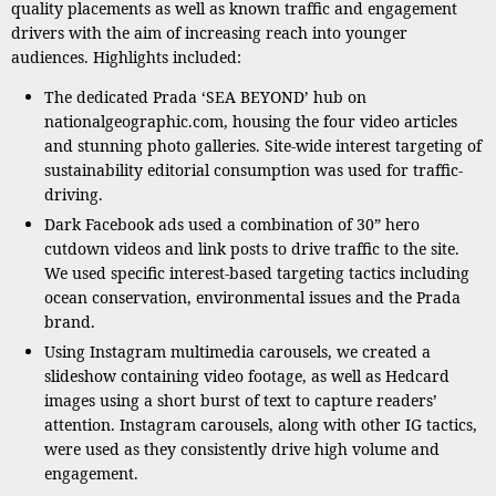
quality placements as well as known traffic and engagement
drivers with the aim of increasing reach into younger
audiences. Highlights included:
The dedicated Prada ‘SEA BEYOND’ hub on
nationalgeographic.com, housing the four video articles
and stunning photo galleries. Site-wide interest targeting of
sustainability editorial consumption was used for traffic-
driving.
Dark Facebook ads used a combination of 30” hero
cutdown videos and link posts to drive traffic to the site.
We used specific interest-based targeting tactics including
ocean conservation, environmental issues and the Prada
brand.
Using Instagram multimedia carousels, we created a
slideshow containing video footage, as well as Hedcard
images using a short burst of text to capture readers’
attention. Instagram carousels, along with other IG tactics,
were used as they consistently drive high volume and
engagement.