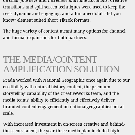
Circular Journeys
and
Incredible Maritime Locations
. Creative
transitions and split screen techniques were used to keep the
reels dynamic and engaging, and a fun anecdotal “did you
know” element suited short TikTok formats.
The huge variety of content meant many options for channel
and format expansions for both partners.
THE MEDIA/CONTENT
AMPLIFICATION SOLUTION
Prada worked with National Geographic once again due to our
credibility with natural history content, the premium
storytelling capability of the CreativeWorks team, and the
media teams’ ability to efficiently and effectively deliver
branded content engagement on nationalgeographic.com at
scale.
With increased investment in on-screen creative and behind-
the-scenes talent, the year three media plan included high