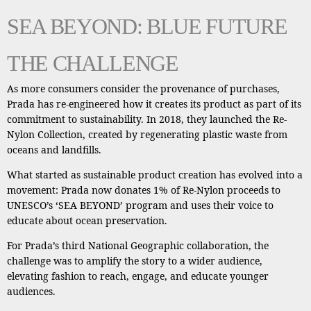
SEA BEYOND: BLUE FUTURE
THE CHALLENGE
As more consumers consider the provenance of purchases,
Prada has re-engineered how it creates its product as part of its
commitment to sustainability. In 2018, they launched the Re-
Nylon Collection, created by regenerating plastic waste from
oceans and landfills.
What started as sustainable product creation has evolved into a
movement: Prada now donates 1% of Re-Nylon proceeds to
UNESCO’s ‘SEA BEYOND’ program and uses their voice to
educate about ocean preservation.
For Prada’s third National Geographic collaboration, the
challenge was to amplify the story to a wider audience,
elevating fashion to reach, engage, and educate younger
audiences.