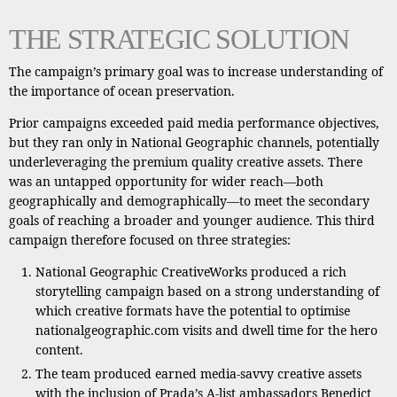
THE STRATEGIC SOLUTION
The campaign’s primary goal was to increase understanding of
the importance of ocean preservation.
Prior campaigns exceeded paid media performance objectives,
but they ran only in National Geographic channels, potentially
underleveraging the premium quality creative assets. There
was an untapped opportunity for wider reach—both
geographically and demographically—to meet the secondary
goals of reaching a broader and younger audience. This third
campaign therefore focused on three strategies:
National Geographic CreativeWorks produced a rich
storytelling campaign based on a strong understanding of
which creative formats have the potential to optimise
nationalgeographic.com visits and dwell time for the hero
content.
The team produced earned media-savvy creative assets
with the inclusion of Prada’s A-list ambassadors Benedict