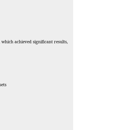
which achieved significant results,
sets