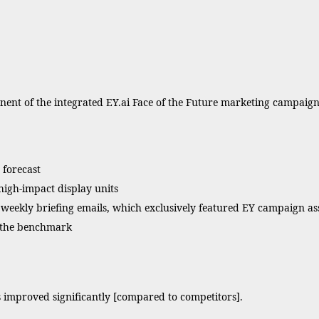
nt of the integrated EY.ai Face of the Future marketing campaign 
 forecast
igh-impact display units
eekly briefing emails, which exclusively featured EY campaign as
s the benchmark
 improved significantly [compared to competitors].