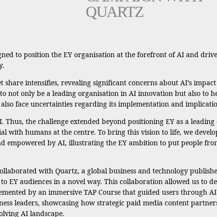
QUARTZ
ned to position the EY organisation at the forefront of AI and drive
y.
t share intensifies, revealing significant concerns about AI’s impact
 not only be a leading organisation in AI innovation but also to hel
y also face uncertainties regarding its implementation and implicati
. Thus, the challenge extended beyond positioning EY as a leading o
al with humans at the centre. To bring this vision to life, we develo
empowered by AI, illustrating the EY ambition to put people fron
llaborated with Quartz, a global business and technology publishe
n to EY audiences in a novel way. This collaboration allowed us to 
lemented by an immersive TAP Course that guided users through AI 
iness leaders, showcasing how strategic paid media content partner
olving AI landscape.