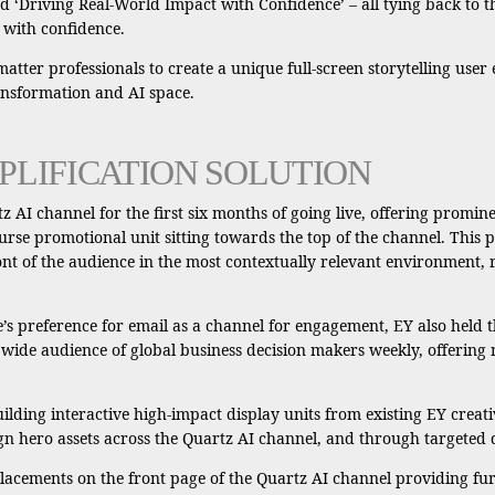
 ‘Driving Real-World Impact with Confidence’ – all tying back to t
 with confidence.
 matter professionals to create a unique full-screen storytelling use
ransformation and AI space.
PLIFICATION SOLUTION
 AI channel for the first six months of going live, offering promin
se promotional unit sitting towards the top of the channel. This pro
ont of the audience in the most contextually relevant environment, r
s preference for email as a channel for engagement, EY also held th
 wide audience of global business decision makers weekly, offering
ilding interactive high-impact display units from existing EY creati
 hero assets across the Quartz AI channel, and through targeted 
 placements on the front page of the Quartz AI channel providing fu