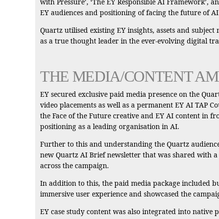
with Pressure’, ‘The EY Responsible AI Framework’, and
EY audiences and positioning of facing the future of AI
Quartz utilised existing EY insights, assets and subject
as a true thought leader in the ever-evolving digital t
THE MEDIA/CONTENT AM
EY secured exclusive paid media presence on the Quartz
video placements as well as a permanent EY AI TAP Cour
the Face of the Future creative and EY AI content in fr
positioning as a leading organisation in AI.
Further to this and understanding the Quartz audience’
new Quartz AI Brief newsletter that was shared with a
across the campaign.
In addition to this, the paid media package included bu
immersive user experience and showcased the campaign
EY case study content was also integrated into native