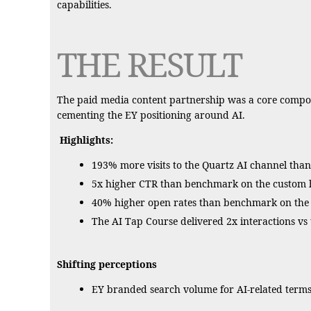
capabilities.
THE RESULT
The paid media content partnership was a core compone
cementing the EY positioning around AI.
Highlights:
193% more visits to the Quartz AI channel than
5x higher CTR than benchmark on the custom h
40% higher open rates than benchmark on the w
The AI Tap Course delivered 2x interactions v
Shifting perceptions
EY branded search volume for AI-related terms