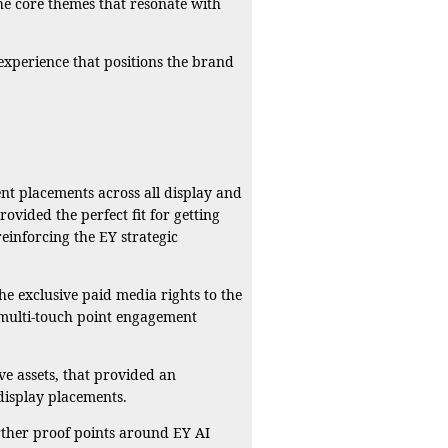
he core themes that resonate with
r experience that positions the brand
ent placements across all display and
vided the perfect fit for getting
einforcing the EY strategic
e exclusive paid media rights to the
 multi-touch point engagement
ve assets, that provided an
display placements.
rther proof points around EY AI