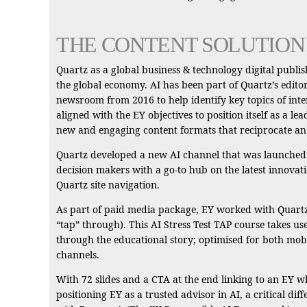
THE CONTENT SOLUTION
Quartz as a global business & technology digital publi
the global economy. AI has been part of Quartz’s edito
newsroom from 2016 to help identify key topics of inter
aligned with the EY objectives to position itself as a l
new and engaging content formats that reciprocate an i
Quartz developed a new AI channel that was launched on
decision makers with a go-to hub on the latest innovati
Quartz site navigation.
As part of paid media package, EY worked with Quartz t
“tap” through). This AI Stress Test TAP course takes us
through the educational story; optimised for both mobi
channels.
With 72 slides and a CTA at the end linking to an EY 
positioning EY as a trusted advisor in AI, a critical 