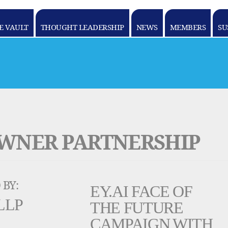
E VAULT
THOUGHT LEADERSHIP
NEWS
MEMBERS
SU
OWNER PARTNERSHIP
 BY:
EY.AI FACE OF
LLP
THE FUTURE
CAMPAIGN WITH