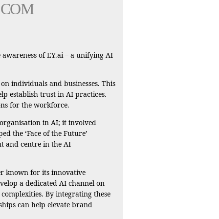
COM
 awareness of EY.ai – a unifying AI
 on individuals and businesses. This
p establish trust in AI practices.
ons for the workforce.
rganisation in AI; it involved
ped the ‘Face of the Future’
t and centre in the AI
r known for its innovative
develop a dedicated AI channel on
complexities. By integrating these
ships can help elevate brand