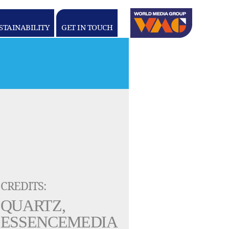
Linkedin
youtube
STAINABILITY
GET IN TOUCH
WORLD
MEDIA
GROUP
CREDITS:
QUARTZ,
ESSENCEMEDIA