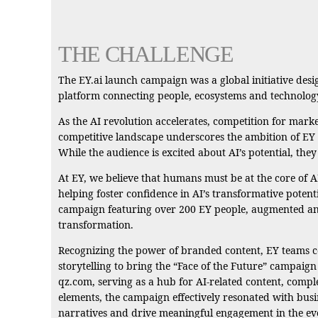
THE CHALLENGE
The EY.ai launch campaign was a global initiative desig
platform connecting people, ecosystems and technolog
As the AI revolution accelerates, competition for marke
competitive landscape underscores the ambition of EY to
While the audience is excited about AI’s potential, the
At EY, we believe that humans must be at the core of AI
helping foster confidence in AI’s transformative potenti
campaign featuring over 200 EY people, augmented and 
transformation.
Recognizing the power of branded content, EY teams co
storytelling to bring the “Face of the Future” campaig
qz.com, serving as a hub for AI-related content, comp
elements, the campaign effectively resonated with bus
narratives and drive meaningful engagement in the ev