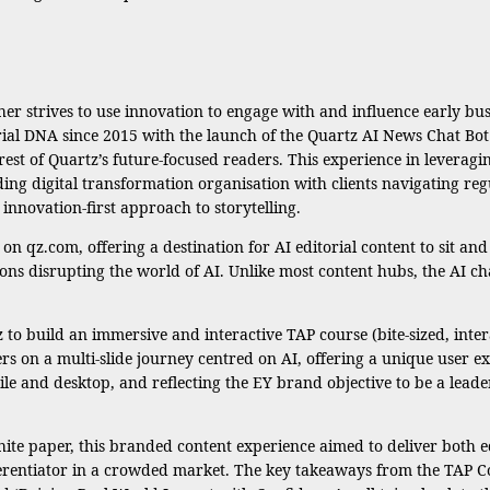
sher strives to use innovation to engage with and influence early bu
rial DNA since 2015 with the launch of the Quartz AI News Chat Bot 
est of Quartz’s future-focused readers. This experience in leveragi
eading digital transformation organisation with clients navigating reg
nnovation-first approach to storytelling.
 qz.com, offering a destination for AI editorial content to sit an
ons disrupting the world of AI. Unlike most content hubs, the AI ch
o build an immersive and interactive TAP course (bite-sized, interac
ers on a multi-slide journey centred on AI, offering a unique user 
le and desktop, and reflecting the EY brand objective to be a leade
white paper, this branded content experience aimed to deliver both
differentiator in a crowded market. The key takeaways from the TAP 