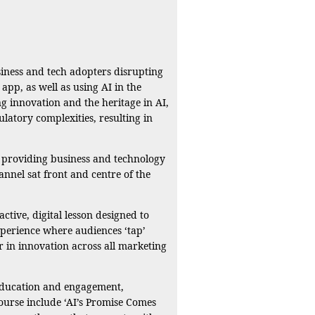
siness and tech adopters disrupting
app, as well as using AI in the
ng innovation and the heritage in AI,
ulatory complexities, resulting in
d providing business and technology
annel sat front and centre of the
tive, digital lesson designed to
experience where audiences ‘tap’
r in innovation across all marketing
 education and engagement,
Course include ‘AI’s Promise Comes