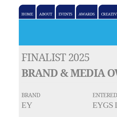
HOME
ABOUT
EVENTS
AWARDS
CREATIV
k goes here
FINALIST 2025
BRAND & MEDIA 
BRAND
ENTERED
EY
EYGS 