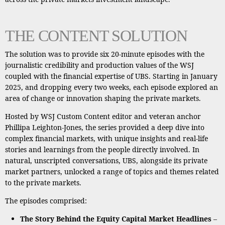
THE CONTENT SOLUTION
The solution was to provide six 20-minute episodes with the
journalistic credibility and production values of the WSJ
coupled with the financial expertise of UBS. Starting in January
2025, and dropping every two weeks, each episode explored an
area of change or innovation shaping the private markets.
Hosted by WSJ Custom Content editor and veteran anchor
Phillipa Leighton-Jones, the series provided a deep dive into
complex financial markets, with unique insights and real-life
stories and learnings from the people directly involved. In
natural, unscripted conversations, UBS, alongside its private
market partners, unlocked a range of topics and themes related
to the private markets.
The episodes comprised:
The Story Behind the Equity Capital Market Headlines
–