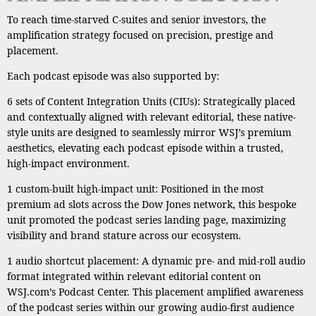
To reach time-starved C-suites and senior investors, the
amplification strategy focused on precision, prestige and
placement.
Each podcast episode was also supported by:
6 sets of Content Integration Units (CIUs): Strategically placed
and contextually aligned with relevant editorial, these native-
style units are designed to seamlessly mirror WSJ’s premium
aesthetics, elevating each podcast episode within a trusted,
high-impact environment.
1 custom-built high-impact unit: Positioned in the most
premium ad slots across the Dow Jones network, this bespoke
unit promoted the podcast series landing page, maximizing
visibility and brand stature across our ecosystem.
1 audio shortcut placement: A dynamic pre- and mid-roll audio
format integrated within relevant editorial content on
WSJ.com’s Podcast Center. This placement amplified awareness
of the podcast series within our growing audio-first audience