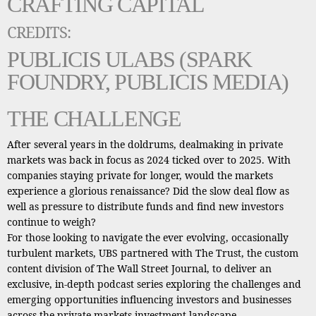
CRAFTING CAPITAL
CREDITS:
PUBLICIS ULABS (SPARK
FOUNDRY, PUBLICIS MEDIA)
THE CHALLENGE
After several years in the doldrums, dealmaking in private
markets was back in focus as 2024 ticked over to 2025. With
companies staying private for longer, would the markets
experience a glorious renaissance? Did the slow deal flow as
well as pressure to distribute funds and find new investors
continue to weigh?
For those looking to navigate the ever evolving, occasionally
turbulent markets, UBS partnered with The Trust, the custom
content division of The Wall Street Journal, to deliver an
exclusive, in-depth podcast series exploring the challenges and
emerging opportunities influencing investors and businesses
across the private markets investment landscape.