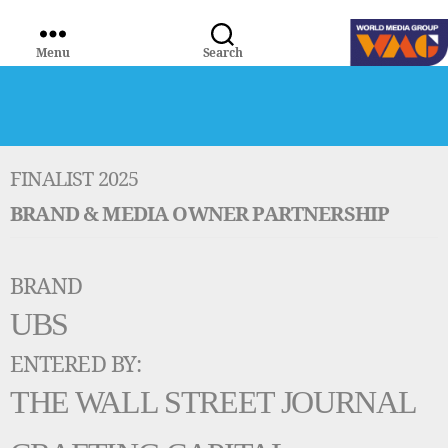
Menu
Search
WORLD
MEDIA
GROUP
FINALIST 2025
BRAND & MEDIA OWNER PARTNERSHIP
BRAND
UBS
ENTERED BY:
THE WALL STREET JOURNAL