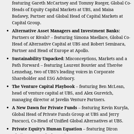
featuring Gareth McCartney and Tommy Rueger, Global Co-
Heads of Equity Capital Markets at UBS, and Maisa
Badawy, Partner and Global Head of Capital Markets at
Capital Group.
Alternative Asset Managers and Investment Banks:
Partners or Rivals? – featuring Simona Maellare, Global Co-
Head of Alternative Capital at UBS and Robert Seminara,
Partner and Head of Europe at Apollo.
Sustainability Unpacked:
Misconceptions, Markets and a
Path Forward – featuring Laurent Bouvier and Therése
Lennehag, two of UBS’s leading voices in Corporate
Shareholder and ESG Advisory.
The Venture Capital Playbook
– featuring Ben McLean,
head of venture capital at UBS, and Alex Gurevich,
managing director at Javelin Venture Partners.
A New Dawn for Private Funds
– featuring Kevin Kuryla,
Global Head of Private Funds Group at UBS and Jerry
Pascucci, Co-Head of Unified Global Alternatives at UBS.
Private Equity’s Human Equation
– featuring Diron