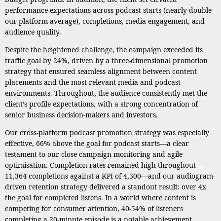
performance expectations across podcast starts (nearly double
our platform average), completions, media engagement, and
audience quality.
Despite the heightened challenge, the campaign exceeded its
traffic goal by 24%, driven by a three-dimensional promotion
strategy that ensured seamless alignment between content
placements and the most relevant media and podcast
environments. Throughout, the audience consistently met the
client’s profile expectations, with a strong concentration of
senior business decision-makers and investors.
Our cross-platform podcast promotion strategy was especially
effective, 66% above the goal for podcast starts—a clear
testament to our close campaign monitoring and agile
optimisation. Completion rates remained high throughout—
11,364 completions against a KPI of 4,300—and our audiogram-
driven retention strategy delivered a standout result: over 4x
the goal for completed listens. In a world where content is
competing for consumer attention, 40-54% of listeners
completing a 20-minute episode is a notable achievement.