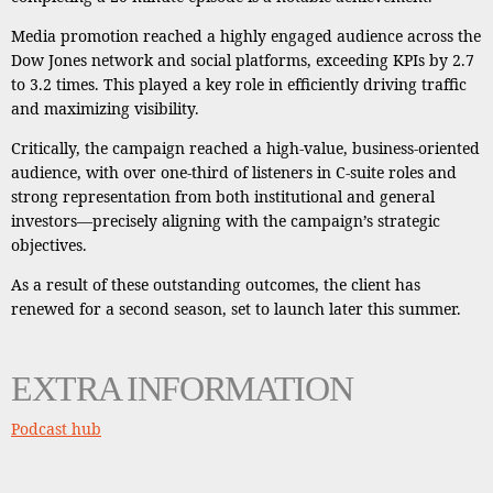
Media promotion reached a highly engaged audience across the
Dow Jones network and social platforms, exceeding KPIs by 2.7
to 3.2 times. This played a key role in efficiently driving traffic
and maximizing visibility.
Critically, the campaign reached a high-value, business-oriented
audience, with over one-third of listeners in C-suite roles and
strong representation from both institutional and general
investors—precisely aligning with the campaign’s strategic
objectives.
As a result of these outstanding outcomes, the client has
renewed for a second season, set to launch later this summer.
EXTRA INFORMATION
Podcast hub