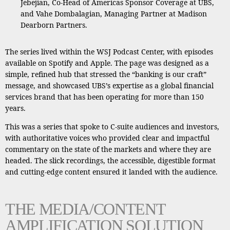
Jebejian, Co-Head of Americas Sponsor Coverage at UBS,
and Vahe Dombalagian, Managing Partner at Madison
Dearborn Partners.
The series lived within the WSJ Podcast Center, with episodes
available on Spotify and Apple. The page was designed as a
simple, refined hub that stressed the “banking is our craft”
message, and showcased UBS’s expertise as a global financial
services brand that has been operating for more than 150
years.
This was a series that spoke to C-suite audiences and investors,
with authoritative voices who provided clear and impactful
commentary on the state of the markets and where they are
headed. The slick recordings, the accessible, digestible format
and cutting-edge content ensured it landed with the audience.
THE MEDIA/CONTENT
AMPLIFICATION SOLUTION