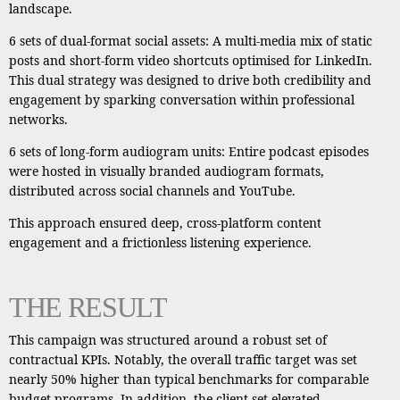
landscape.
6 sets of dual-format social assets: A multi-media mix of static
posts and short-form video shortcuts optimised for LinkedIn.
This dual strategy was designed to drive both credibility and
engagement by sparking conversation within professional
networks.
6 sets of long-form audiogram units: Entire podcast episodes
were hosted in visually branded audiogram formats,
distributed across social channels and YouTube.
This approach ensured deep, cross-platform content
engagement and a frictionless listening experience.
THE RESULT
This campaign was structured around a robust set of
contractual KPIs. Notably, the overall traffic target was set
nearly 50% higher than typical benchmarks for comparable
budget programs. In addition, the client set elevated