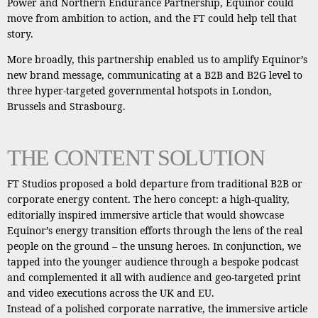
Power and Northern Endurance Partnership, Equinor could
move from ambition to action, and the FT could help tell that
story.
More broadly, this partnership enabled us to amplify Equinor’s
new brand message, communicating at a B2B and B2G level to
three hyper-targeted governmental hotspots in London,
Brussels and Strasbourg.
THE CONTENT SOLUTION
FT Studios proposed a bold departure from traditional B2B or
corporate energy content. The hero concept: a high-quality,
editorially inspired immersive article that would showcase
Equinor’s energy transition efforts through the lens of the real
people on the ground – the unsung heroes. In conjunction, we
tapped into the younger audience through a bespoke podcast
and complemented it all with audience and geo-targeted print
and video executions across the UK and EU.
Instead of a polished corporate narrative, the immersive article