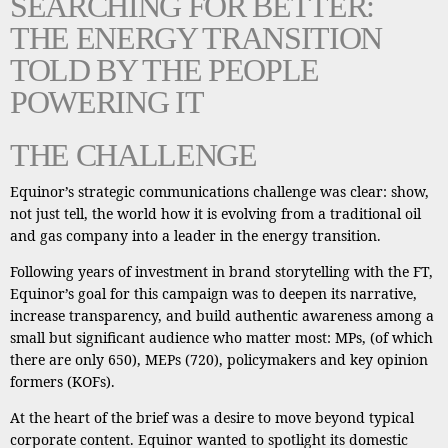
SEARCHING FOR BETTER:
THE ENERGY TRANSITION
TOLD BY THE PEOPLE
POWERING IT
THE CHALLENGE
Equinor’s strategic communications challenge was clear: show,
not just tell, the world how it is evolving from a traditional oil
and gas company into a leader in the energy transition.
Following years of investment in brand storytelling with the FT,
Equinor’s goal for this campaign was to deepen its narrative,
increase transparency, and build authentic awareness among a
small but significant audience who matter most: MPs, (of which
there are only 650), MEPs (720), policymakers and key opinion
formers (KOFs).
At the heart of the brief was a desire to move beyond typical
corporate content. Equinor wanted to spotlight its domestic