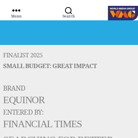
Menu
Search
WORLD
MEDIA
GROUP
FINALIST 2025
SMALL BUDGET: GREAT IMPACT
BRAND
EQUINOR
ENTERED BY:
FINANCIAL TIMES