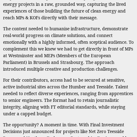
energy projects in a raw, grounded way, capturing the lived
experiences of those building the future of clean energy and
reach MPs & KOFs directly with their message.
The content needed to humanise infrastructure, demonstrate
real-world progress on climate solutions, and connect
emotionally with a highly informed, often sceptical audience. To
complement this we knew we had to get directly in front of MPs
at Westminster and MEPs (Members of the European
Parliament) in Brussels and Strasbourg. The approach
introduced multiple creative and production challenges.
For their contributors, access had to be secured at sensitive,
active industrial sites across the Humber and Teesside. Talent
needed to reflect diverse experiences, ranging from apprentices
to senior engineers. The format had to retain journalistic
integrity, aligning with FT editorial standards, while staying
under a capped budget.
The opportunity? A moment in time. With Final Investment
Decisions just announced for projects like Net Zero Teesside