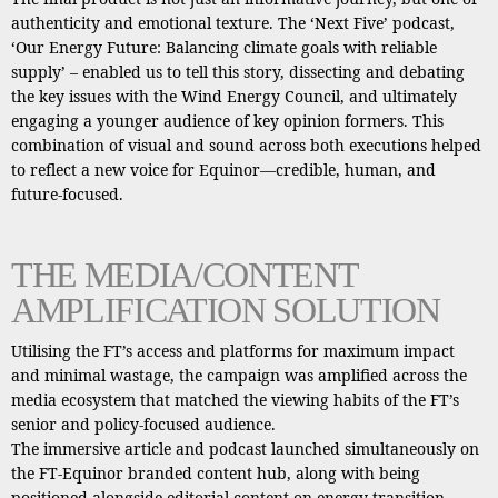
authenticity and emotional texture. The ‘Next Five’ podcast,
‘Our Energy Future: Balancing climate goals with reliable
supply’ – enabled us to tell this story, dissecting and debating
the key issues with the Wind Energy Council, and ultimately
engaging a younger audience of key opinion formers. This
combination of visual and sound across both executions helped
to reflect a new voice for Equinor—credible, human, and
future-focused.
THE MEDIA/CONTENT
AMPLIFICATION SOLUTION
Utilising the FT’s access and platforms for maximum impact
and minimal wastage, the campaign was amplified across the
media ecosystem that matched the viewing habits of the FT’s
senior and policy-focused audience.
The immersive article and podcast launched simultaneously on
the FT-Equinor branded content hub, along with being
positioned alongside editorial content on energy transition,