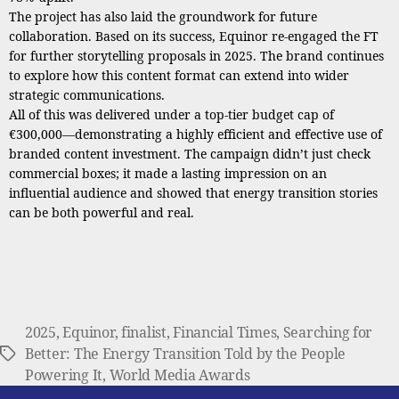
The project has also laid the groundwork for future
collaboration. Based on its success, Equinor re-engaged the FT
for further storytelling proposals in 2025. The brand continues
to explore how this content format can extend into wider
strategic communications.
All of this was delivered under a top-tier budget cap of
€300,000—demonstrating a highly efficient and effective use of
branded content investment. The campaign didn’t just check
commercial boxes; it made a lasting impression on an
influential audience and showed that energy transition stories
can be both powerful and real.
2025
,
Equinor
,
finalist
,
Financial Times
,
Searching for
Better: The Energy Transition Told by the People
Tags
Powering It
,
World Media Awards