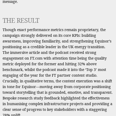
message.
THE RESULT
Though exact performance metrics remain proprietary, the
campaign strongly delivered on its core KPIs: building
awareness, improving familiarity, and strengthening Equinor’s
positioning as a credible leader in the UK energy transition.
The immersive article and the podcast received strong
engagement on FT.com with attention time being the quality
metric deployed for the former and hitting 32% above
benchmark, whilst the podcast made it into the ‘Top 3’ most
engaging of the year for the FT partner content studio.
Crucially, in qualitative terms, the content execution was a shift
in tone for Equinor—moving away from corporate positioning
toward storytelling that is grounded, emotive, and transparent.
Bespoke research study feedback highlighted the effectiveness
in humanising complex infrastructure projects and providing a
clear sense of progress to key stakeholders with a staggering
78% uplift.