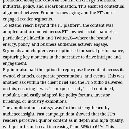
industrial policy, and decarbonisation. This ensured contextual
alignment between Equinor’s messaging and the FT’s most
engaged reader segments.
To extend reach beyond the FT platform, the content was
adapted and promoted across FT’s owned social channels—
particularly LinkedIn and Twitter/X—where the brand’s
energy, policy, and business audiences actively engage.
Segments and chapters were optimised for social performance,
capturing key moments in the narrative to drive intrigue and
engagement.
Equinor also had the option to repurpose the content across its
owned channels, corporate presentations, and events. This was
another ask within the client-brief and the FT Studio delivered
on this, ensuring it was “repurpose-ready”: self-contained,
modular, and easily adapted for policy forums, investor
briefings, or industry exhibitions.
The amplification strategy was further strengthened by
audience insight. Past campaign data showed that the FT’s
readers perceive Equinor content as in-depth and high quality,
with prior brand recall increasing from 38% to 64%. This