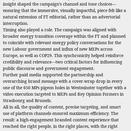
insight shaped the campaign’s channel and tone choices—
ensuring that the immersive, visually impactful, piece felt like a
natural extension of FT editorial, rather than an advertorial
interruption.
Timing also played a role. The campaign was aligned with
broader energy transition coverage within the FT and planned
to coincide with relevant energy policy conversations for the
new Labour government and influx of new MEPs across
Europe, as well as COP29. This synchronicity helped reinforce
credibility and relevance—two critical factors for influencing
public discourse and government engagement.
Further paid media supported the partnership and
overarching brand message with a cover-wrap drop in every
one of the 650 MPs pigeon holes in Westminster together with a
video execution targeted to MEPs and Key Opinion Formers in
Strasbourg and Brussels.
All in all, the quality of content, precise targeting, and smart
use of platform channels ensured maximum efficiency. The
result: a high-engagement branded content experience that
reached the right people, in the right places, with the right