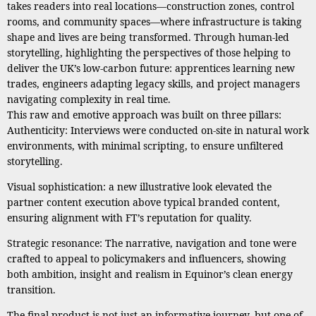
takes readers into real locations—construction zones, control
rooms, and community spaces—where infrastructure is taking
shape and lives are being transformed. Through human-led
storytelling, highlighting the perspectives of those helping to
deliver the UK’s low-carbon future: apprentices learning new
trades, engineers adapting legacy skills, and project managers
navigating complexity in real time.
This raw and emotive approach was built on three pillars:
Authenticity: Interviews were conducted on-site in natural work
environments, with minimal scripting, to ensure unfiltered
storytelling.
Visual sophistication: a new illustrative look elevated the
partner content execution above typical branded content,
ensuring alignment with FT’s reputation for quality.
Strategic resonance: The narrative, navigation and tone were
crafted to appeal to policymakers and influencers, showing
both ambition, insight and realism in Equinor’s clean energy
transition.
The final product is not just an informative journey, but one of