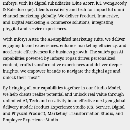
Infosys, with its digital subsidiaries (Blue Acorn iCi, WongDoody
& Kaleidoscope), blends creativity and tech for impactful omni-
channel marketing globally. We deliver Product, Immersive,
and Digital Marketing & Commerce solutions, integrating
phygital and service experiences.
With Infosys Aster, the AI-amplified marketing suite, we deliver
engaging brand experiences, enhance marketing efficiency, and
accelerate effectiveness for business growth. The suite’s gen AI
capabilities powered by Infosys Topaz drives personalized
content, crafts transformative experiences and deliver deeper
insights. We empower brands to navigate the digital age and
unlock their “next”.
By bringing all our capabilities together in our Studio Model,
we help clients realize potential and unlock real value through
unlimited AI, Tech and creativity in an effective next-gen global
delivery model: Product Experience Studio (CX, Service, Digital
and Physical Product), Marketing Transformation Studio, and
Employee Experience Studio.