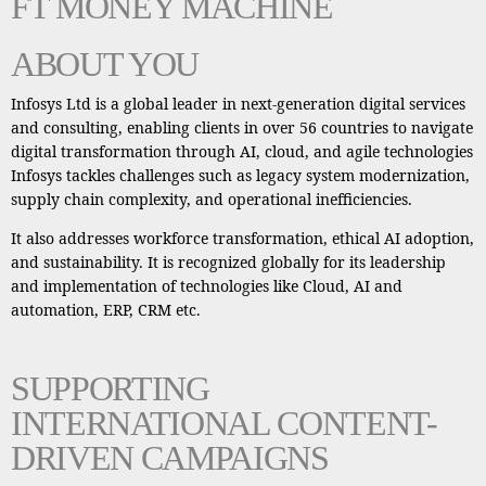
FT MONEY MACHINE
ABOUT YOU
Infosys Ltd is a global leader in next-generation digital services
and consulting, enabling clients in over 56 countries to navigate
digital transformation through AI, cloud, and agile technologies
Infosys tackles challenges such as legacy system modernization,
supply chain complexity, and operational inefficiencies.
It also addresses workforce transformation, ethical AI adoption,
and sustainability. It is recognized globally for its leadership
and implementation of technologies like Cloud, AI and
automation, ERP, CRM etc.
SUPPORTING
INTERNATIONAL CONTENT-
DRIVEN CAMPAIGNS