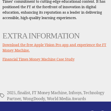
Times’ commitment to cutting-edge educational content. It has
positioned the FT at the forefront of innovation in digital
education, enhancing its reputation as a leader in delivering
accessible, high-quality learning experiences.
EXTRA INFORMATION
Download the free Apple Vision Pro app and experience the FT
Money Machine.
Financial Times Money Machine Case Study
2025
,
finalist
,
FT Money Machine
,
Infosys
,
Technology
Tags
Partner
,
WongDoody
,
World Media Awards