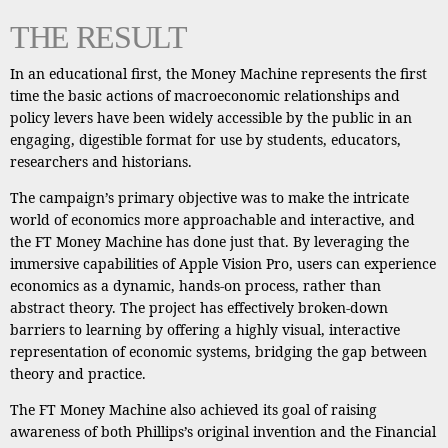
THE RESULT
In an educational first, the Money Machine represents the first
time the basic actions of macroeconomic relationships and
policy levers have been widely accessible by the public in an
engaging, digestible format for use by students, educators,
researchers and historians.
The campaign’s primary objective was to make the intricate
world of economics more approachable and interactive, and
the FT Money Machine has done just that. By leveraging the
immersive capabilities of Apple Vision Pro, users can experience
economics as a dynamic, hands-on process, rather than
abstract theory. The project has effectively broken-down
barriers to learning by offering a highly visual, interactive
representation of economic systems, bridging the gap between
theory and practice.
The FT Money Machine also achieved its goal of raising
awareness of both Phillips’s original invention and the Financial