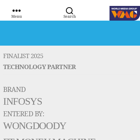
Menu
Search
WORLD
MEDIA
GROUP
FINALIST 2025
TECHNOLOGY PARTNER
BRAND
INFOSYS
ENTERED BY:
WONGDOODY