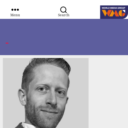
Menu
Search
WORLD
MEDIA
GROUP