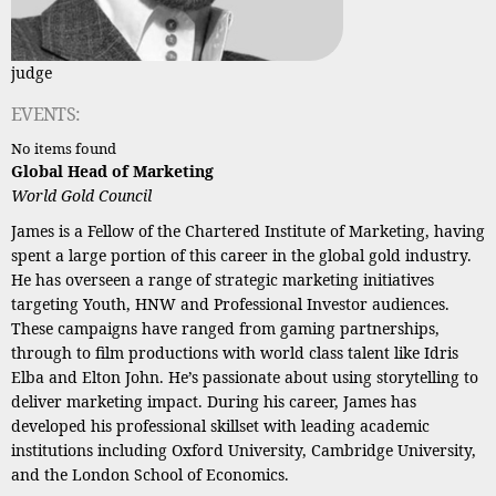
judge
EVENTS:
No items found
Global Head of Marketing
World Gold Council
James is a Fellow of the Chartered Institute of Marketing, having
spent a large portion of this career in the global gold industry.
He has overseen a range of strategic marketing initiatives
targeting Youth, HNW and Professional Investor audiences.
These campaigns have ranged from gaming partnerships,
through to film productions with world class talent like Idris
Elba and Elton John. He’s passionate about using storytelling to
deliver marketing impact. During his career, James has
developed his professional skillset with leading academic
institutions including Oxford University, Cambridge University,
and the London School of Economics.