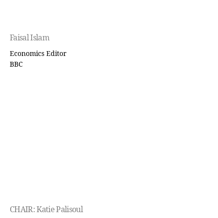
Faisal Islam
Economics Editor
BBC
CHAIR: Katie Palisoul