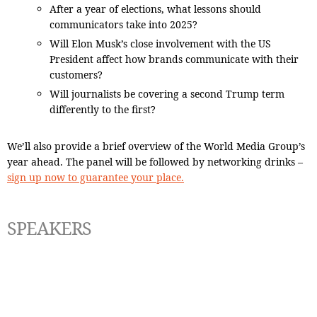
After a year of elections, what lessons should
communicators take into 2025?
Will Elon Musk’s close involvement with the US
President affect how brands communicate with their
customers?
Will journalists be covering a second Trump term
differently to the first?
We’ll also provide a brief overview of the World Media Group’s
year ahead. The panel will be followed by networking drinks –
sign up now to guarantee your place.
SPEAKERS