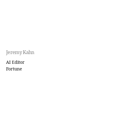
Jeremy Kahn
AI Editor
Fortune