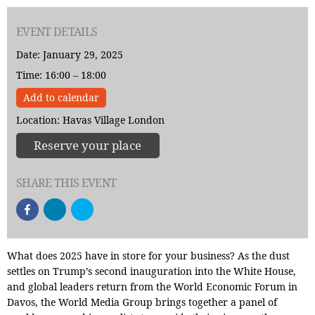
EVENT DETAILS
Date: January 29, 2025
Time: 16:00 – 18:00
Add to calendar
Location: Havas Village London
Reserve your place
SHARE THIS EVENT
What does 2025 have in store for your business? As the dust
settles on Trump’s second inauguration into the White House,
and global leaders return from the World Economic Forum in
Davos, the World Media Group brings together a panel of