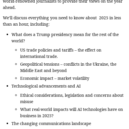
world-renowned journalists to provide their views on the year
ahead.
We’ll discuss everything you need to know about 2025 in less
than an hour, including:
What does a Trump presidency mean for the rest of the
world?
US trade policies and tariffs – the effect on
international trade.
Geopolitical tensions – conflicts in the Ukraine, the
Middle East and beyond
Economic impact – market volatility
Technological advancements and AI
Ethical considerations, legislation and concerns about
misuse
What real-world impacts will AI technologies have on
business in 2025?
The changing communications landscape