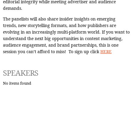
editorial integrity while meeting advertiser and audience
demands.
The panelists will also share insider insights on emerging
trends, new storytelling formats, and how publishers are
evolving in an increasingly multi-platform world. If you want to
understand the next big opportunities in content marketing,
audience engagement, and brand partnerships, this is one
session you can’t afford to miss! To sign up click
HERE
SPEAKERS
No items found