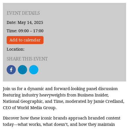
EVENT DETAILS
Date: May 14, 2025
Time: 09:00 – 17:00
Add to calendar
Location:
SHARE THIS EVENT
Join us for a dynamic and forward-looking panel discussion
featuring industry heavyweights from Business Insider,
National Geographic, and Time, moderated by Jamie Credland,
CEO of World Media Group.
Discover how these iconic brands approach branded content
today—what works, what doesn’t, and how they maintain