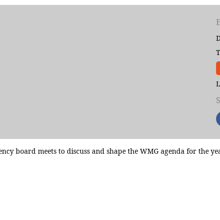
D
T
L
cy board meets to discuss and shape the WMG agenda for the year. 