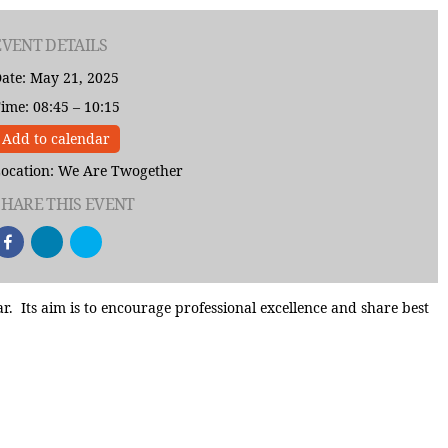
EVENT DETAILS
ate: May 21, 2025
ime: 08:45 – 10:15
Add to calendar
ocation: We Are Twogether
SHARE THIS EVENT
Its aim is to encourage professional excellence and share best