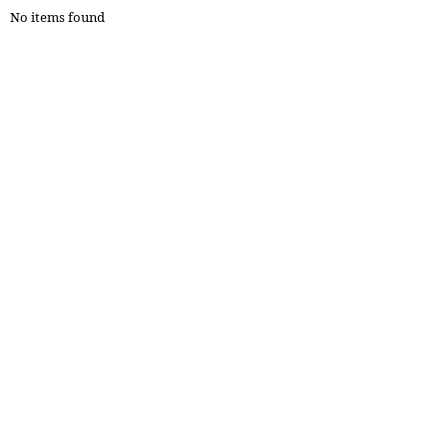
No items found