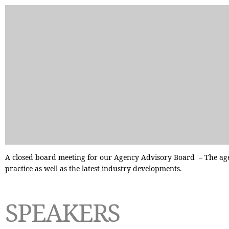
A closed board meeting for our Agency Advisory Board – The agen
practice as well as the latest industry developments.
SPEAKERS