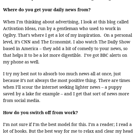
Where do you get your daily news from?
When I’m thinking about advertising, I look at this blog called
Activation Ideas, run by a gentleman who used to work in
Ogilvy. That’s where I get a lot of my inspiration. On a personal
level, it’s CNN and The Economist. I also watch The Daily Show
based in America – they add a bit of comedy to your news, so
that helps it to be a lot more digestible. I’ve got BBC alerts on
my phone as well.
I try my best not to absorb too much news all at once, just
because it’s not always the most positive thing. There are times
when I’ll scour the internet seeking lighter news – a puppy
saved by a lake for example – and I get that sort of news more
from social media.
How do you switch off from work?
I’m not sure if I’m the best model for this. I’m a reader; I read a
lot of books. But the best way for me to relax and clear my head