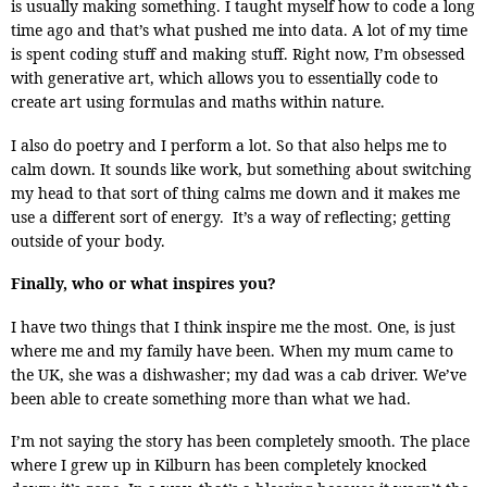
is usually making something. I taught myself how to code a long
time ago and that’s what pushed me into data. A lot of my time
is spent coding stuff and making stuff. Right now, I’m obsessed
with generative art, which allows you to essentially code to
create art using formulas and maths within nature.
I also do poetry and I perform a lot. So that also helps me to
calm down. It sounds like work, but something about switching
my head to that sort of thing calms me down and it makes me
use a different sort of energy. It’s a way of reflecting; getting
outside of your body.
Finally, who or what inspires you?
I have two things that I think inspire me the most. One, is just
where me and my family have been. When my mum came to
the UK, she was a dishwasher; my dad was a cab driver. We’ve
been able to create something more than what we had.
I’m not saying the story has been completely smooth. The place
where I grew up in Kilburn has been completely knocked