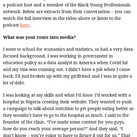
a podcast host and a member of the Black Young Professionals
network. Below are extracts from their conversation – you can
watch the full interview in the video above or listen to the
podcast
here.
What was your route into media?
I went to school for economics and statistics, so had a very data-
focused background. I was working in government in
education policy as a data analyst in America when Covid hit
and my visa was running out. I didn’t have a job when I came
back, I’d just broken up with my girlfriend and I was in quite a
lot of debt.
I was looking at my skills and what I’d done. I’d worked with a
hospital in Nigeria creating their website. They wanted to push
a campaign to talk about nutrition to get people eating better so
they wouldn’t have to go to the hospital as much. I said to the
founder of the clinic, “I’ve made some content for you guys,
how do you reach your average person?” And they said, “I
don’t know – you’re going to have to figure it out for us.” That