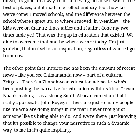
down; it’s gone. In a way, that’s a blessing because it wasn’t the
best of places, but it made me reflect and say, look how far
we’ve come! I moved schools, and the difference between the
school where I grew up, to where I moved, in Wembley – the
kids were on their 12 times tables and I hadn’t done my two
times table yet! That was the gap in education that existed. We
able to overcome that and be where we are today. I’m just
grateful; that in itself is an inspiration, regardless of where I go
from now.
The other point that inspires me has been the amount of recent
news – like you see Chimamanda now – part of a cultural
Zeitgeist. There’s a Zimbabwean education advocate, who’s
been pushing the narrative for education within Africa. Trevor
Noah’s making it as a strong South African comedian that I
really appreciate. John Boyega – there are just so many people
like me who are doing things in life that I never thought of
someone like us being able to do. And we’re there. Just knowing
that it’s possible to change your narrative in such a dynamic
way, to me that’s quite inspiring.