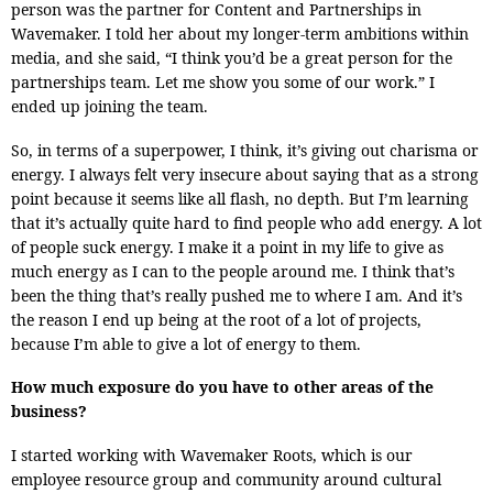
person was the partner for Content and Partnerships in
Wavemaker. I told her about my longer-term ambitions within
media, and she said, “I think you’d be a great person for the
partnerships team. Let me show you some of our work.” I
ended up joining the team.
So, in terms of a superpower, I think, it’s giving out charisma or
energy. I always felt very insecure about saying that as a strong
point because it seems like all flash, no depth. But I’m learning
that it’s actually quite hard to find people who add energy. A lot
of people suck energy. I make it a point in my life to give as
much energy as I can to the people around me. I think that’s
been the thing that’s really pushed me to where I am. And it’s
the reason I end up being at the root of a lot of projects,
because I’m able to give a lot of energy to them.
How much exposure do you have to other areas of the
business?
I started working with Wavemaker Roots, which is our
employee resource group and community around cultural