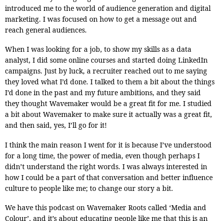
introduced me to the world of audience generation and digital
marketing. I was focused on how to get a message out and
reach general audiences.
When I was looking for a job, to show my skills as a data
analyst, I did some online courses and started doing LinkedIn
campaigns. Just by luck, a recruiter reached out to me saying
they loved what I’d done. I talked to them a bit about the things
I’d done in the past and my future ambitions, and they said
they thought Wavemaker would be a great fit for me. I studied
a bit about Wavemaker to make sure it actually was a great fit,
and then said, yes, I’ll go for it!
I think the main reason I went for it is because I’ve understood
for a long time, the power of media, even though perhaps I
didn’t understand the right words. I was always interested in
how I could be a part of that conversation and better influence
culture to people like me; to change our story a bit.
We have this podcast on Wavemaker Roots called ‘Media and
Colour’, and it’s about educating people like me that this is an