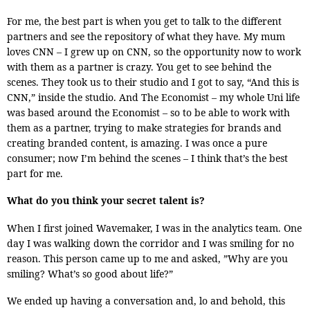
For me, the best part is when you get to talk to the different
partners and see the repository of what they have. My mum
loves CNN – I grew up on CNN, so the opportunity now to work
with them as a partner is crazy. You get to see behind the
scenes. They took us to their studio and I got to say, “And this is
CNN,” inside the studio. And The Economist – my whole Uni life
was based around the Economist – so to be able to work with
them as a partner, trying to make strategies for brands and
creating branded content, is amazing. I was once a pure
consumer; now I’m behind the scenes – I think that’s the best
part for me.
What do you think your secret talent is?
When I first joined Wavemaker, I was in the analytics team. One
day I was walking down the corridor and I was smiling for no
reason. This person came up to me and asked, ”Why are you
smiling? What’s so good about life?”
We ended up having a conversation and, lo and behold, this