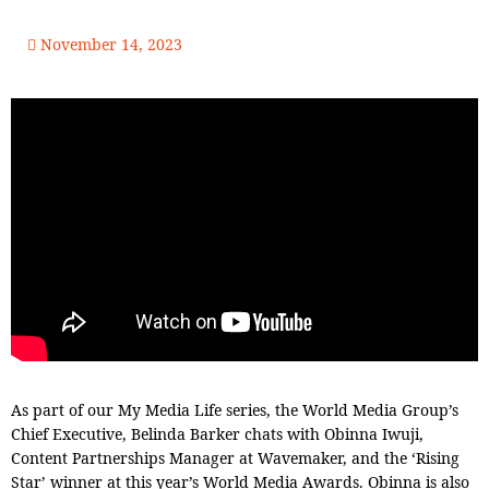
November 14, 2023
As part of our My Media Life series, the World Media Group’s
Chief Executive, Belinda Barker chats with Obinna Iwuji,
Content Partnerships Manager at Wavemaker, and the ‘Rising
Star’ winner at this year’s World Media Awards. Obinna is also