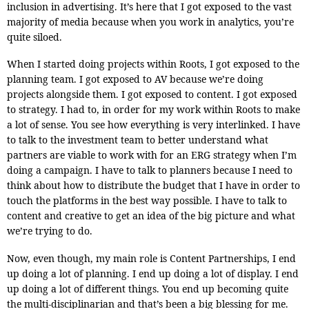
inclusion in advertising. It’s here that I got exposed to the vast
majority of media because when you work in analytics, you’re
quite siloed.
When I started doing projects within Roots, I got exposed to the
planning team. I got exposed to AV because we’re doing
projects alongside them. I got exposed to content. I got exposed
to strategy. I had to, in order for my work within Roots to make
a lot of sense. You see how everything is very interlinked. I have
to talk to the investment team to better understand what
partners are viable to work with for an ERG strategy when I’m
doing a campaign. I have to talk to planners because I need to
think about how to distribute the budget that I have in order to
touch the platforms in the best way possible. I have to talk to
content and creative to get an idea of the big picture and what
we’re trying to do.
Now, even though, my main role is Content Partnerships, I end
up doing a lot of planning. I end up doing a lot of display. I end
up doing a lot of different things. You end up becoming quite
the multi-disciplinarian and that’s been a big blessing for me.