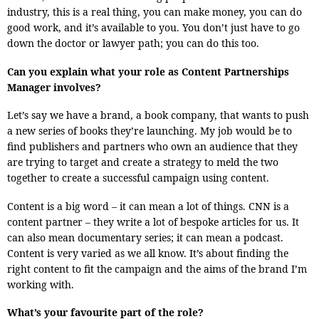
industry, this is a real thing, you can make money, you can do
good work, and it’s available to you. You don’t just have to go
down the doctor or lawyer path; you can do this too.
Can you explain what your role as Content Partnerships
Manager involves?
Let’s say we have a brand, a book company, that wants to push
a new series of books they’re launching. My job would be to
find publishers and partners who own an audience that they
are trying to target and create a strategy to meld the two
together to create a successful campaign using content.
Content is a big word – it can mean a lot of things. CNN is a
content partner – they write a lot of bespoke articles for us. It
can also mean documentary series; it can mean a podcast.
Content is very varied as we all know. It’s about finding the
right content to fit the campaign and the aims of the brand I’m
working with.
What’s your favourite part of the role?