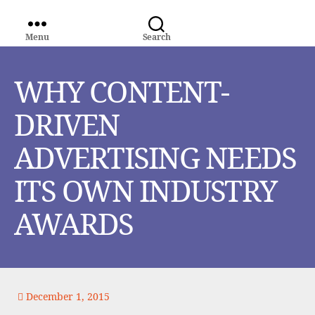
Menu
Search
WORLD
MEDIA
GROUP
WHY CONTENT-
DRIVEN
ADVERTISING NEEDS
ITS OWN INDUSTRY
AWARDS
December 1, 2015