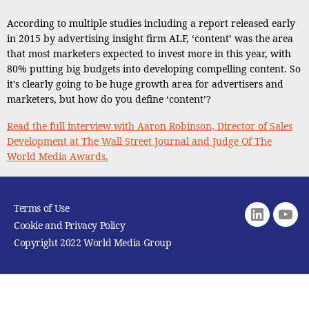
According to multiple studies including a report released early
in 2015 by advertising insight firm ALF, ‘content’ was the area
that most marketers expected to invest more in this year, with
80% putting big budgets into developing compelling content. So
it’s clearly going to be huge growth area for advertisers and
marketers, but how do you define ‘content’?
Read the full interview with Aaron Robinson, Director of Sales
Development at The Wall Street Journal and Judge Of The
World Media Awards.
Terms of Use
Linkedin
youtu
Cookie and Privacy Policy
Copyright 2022 World Media Group