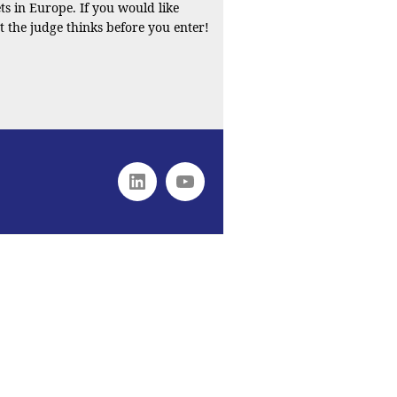
s in Europe. If you would like
t the judge thinks before you enter!
Linkedin
youtube