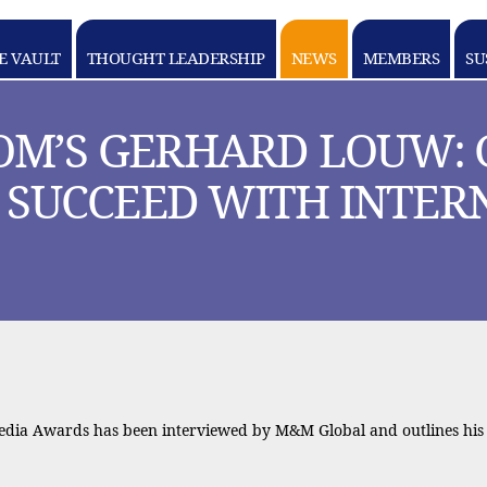
E VAULT
THOUGHT LEADERSHIP
NEWS
MEMBERS
SU
OM’S GERHARD LOUW: 
O SUCCEED WITH INTE
Media Awards has been interviewed by M&M Global and outlines his 