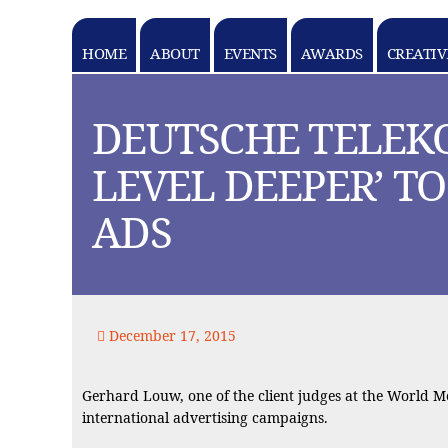
HOME
ABOUT
EVENTS
AWARDS
CREATIV
k goes here
DEUTSCHE TELEK
LEVEL DEEPER’ T
ADS
December 17, 2015
Gerhard Louw, one of the client judges at the World 
international advertising campaigns.