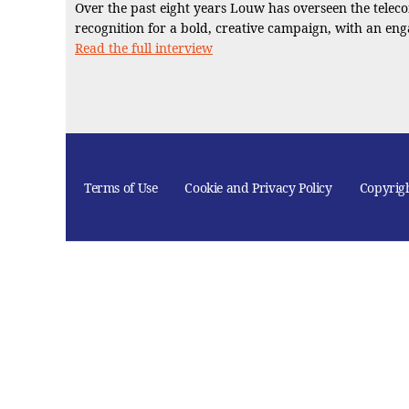
Over the past eight years Louw has overseen the telec
recognition for a bold, creative campaign, with an enga
Read the full interview
Terms of Use
Cookie and Privacy Policy
Copyrig