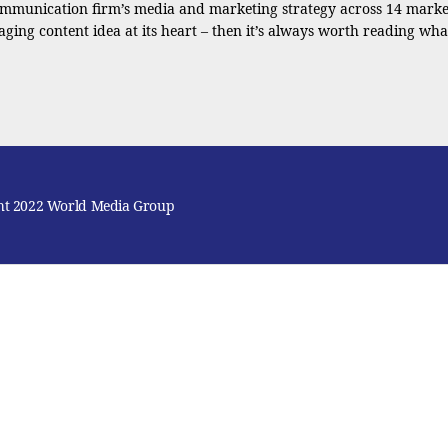
ommunication firm’s media and marketing strategy across 14 market
ging content idea at its heart – then it’s always worth reading wha
ht 2022 World Media Group