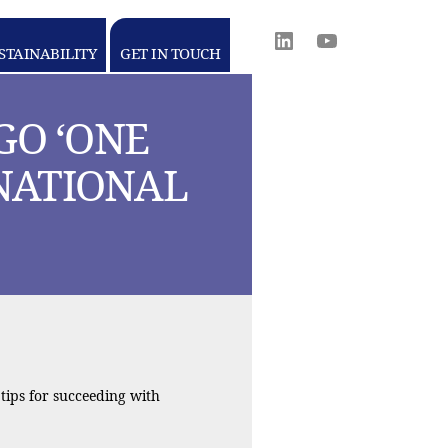
Linkedin
youtube
STAINABILITY
GET IN TOUCH
WORLD
MEDIA
GROUP
GO ‘ONE
RNATIONAL
tips for succeeding with