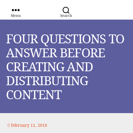
Menu
Search
WORLD
MEDIA
GROUP
FOUR QUESTIONS TO
ANSWER BEFORE
CREATING AND
DISTRIBUTING
CONTENT
February 11, 2016