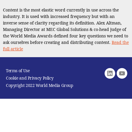
Content is the most elastic word currently in use across the
industry. It is used with increased frequency but with an
inverse sense of clarity regarding its definition. Alex Altman,
Managing Director at MEC Global Solutions & co-head judge of
the World Media Awards defined four key questions we need to
ask ourselves before creating and distributing content.
Read the
full article
Terms of Use
Linkedin
youtu
Cookie and Privacy Policy
Copyright 2022 World Media Group