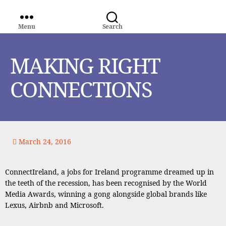
Menu
Search
WORLD
MEDIA
GROUP
MAKING RIGHT
CONNECTIONS
March 24, 2016
ConnectIreland, a jobs for Ireland programme dreamed up in
the teeth of the recession, has been recognised by the World
Media Awards, winning a gong alongside global brands like
Lexus, Airbnb and Microsoft.