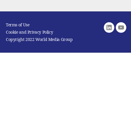
Terms of Use
Linkedin
youtu
Cookie and Privacy Policy
Copyright 2022 World Media Group