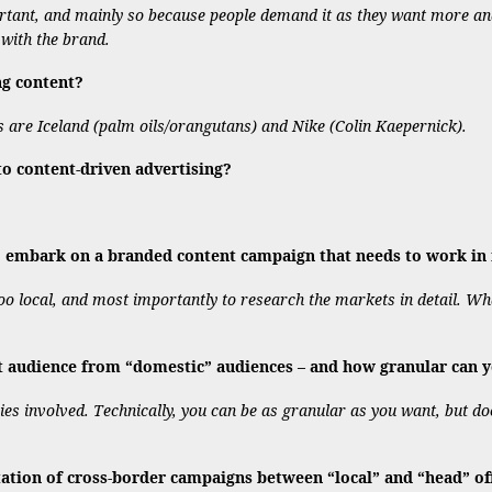
portant, and mainly so because people demand it as they want more a
t with the brand.
ng content?
es are Iceland (palm oils/orangutans) and Nike (Colin Kaepernick).
 content-driven advertising?
embark on a branded content campaign that needs to work in m
 too local, and most importantly to research the markets in detail. W
t audience from “domestic” audiences – and how granular can y
es involved. Technically, you can be as granular as you want, but do
ion of cross-border campaigns between “local” and “head” of