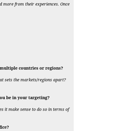
nd more from their experiences. Once
ultiple countries or regions?
hat sets the markets/regions apart?
ou be in your targeting?
es it make sense to do so in terms of
fice?