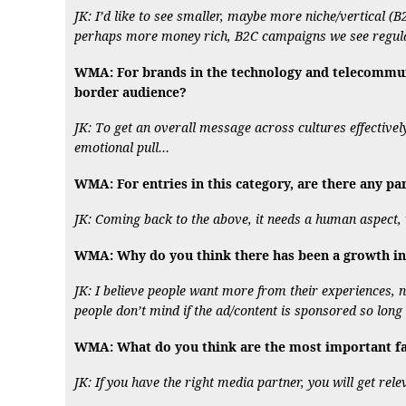
JK: I’d like to see smaller, maybe more niche/vertical (B
perhaps more money rich, B2C campaigns we see regula
WMA: For brands in the technology and telecommunic
border audience?
JK: To get an overall message across cultures effectivel
emotional pull…
WMA: For entries in this category, are there any pa
JK: Coming back to the above, it needs a human aspect, w
WMA: Why do you think there has been a growth in
JK: I believe people want more from their experiences, n
people don’t mind if the ad/content is sponsored so long
WMA: What do you think are the most important fac
JK: If you have the right media partner, you will get rel