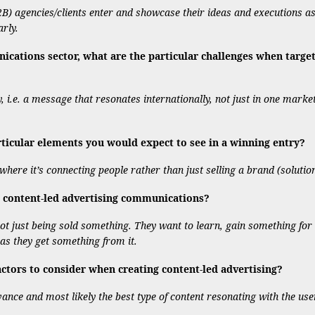
2B) agencies/clients enter and showcase their ideas and executions as 
rly.
ations sector, what are the particular challenges when targeti
y, i.e. a message that resonates internationally, not just in one mark
rticular elements you would expect to see in a winning entry?
here it’s connecting people rather than just selling a brand (solution
 content-led advertising communications?
ot just being sold something. They want to learn, gain something for t
 as they get something from it.
tors to consider when creating content-led advertising?
evance and most likely the best type of content resonating with the use