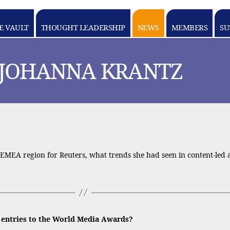
E VAULT
THOUGHT LEADERSHIP
NEWS
MEMBERS
SU
 JOHANNA KRANTZ
MEA region for Reuters, what trends she had seen in content-led ad
e entries to the World Media Awards?