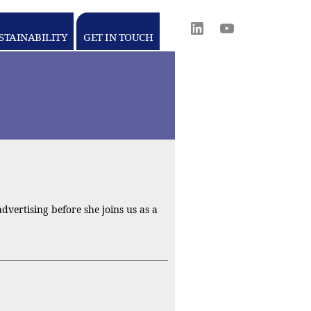
Linkedin
youtube
STAINABILITY
GET IN TOUCH
WORLD
MEDIA
GROUP
vertising before she joins us as a