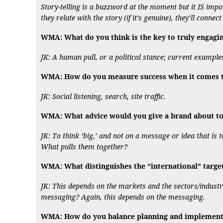
Story-telling is a buzzword at the moment but it IS im
they relate with the story (if it’s genuine), they’ll connec
WMA: What do you think is the key to truly engagi
JK: A human pull, or a political stance; current exampl
WMA: How do you measure success when it comes to
JK: Social listening, search, site traffic.
WMA: What advice would you give a brand about to 
JK: To think ‘big,’ and not on a message or idea that is
What pulls them together?
WMA: What distinguishes the “international” targe
JK: This depends on the markets and the sectors/industri
messaging? Again, this depends on the messaging.
WMA: How do you balance planning and implementat