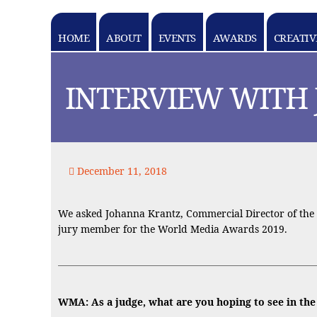
HOME
ABOUT
EVENTS
AWARDS
CREATIV
k goes here
INTERVIEW WITH
December 11, 2018
We asked Johanna Krantz, Commercial Director of the E
jury member for the World Media Awards 2019.
WMA: As a judge, what are you hoping to see in th