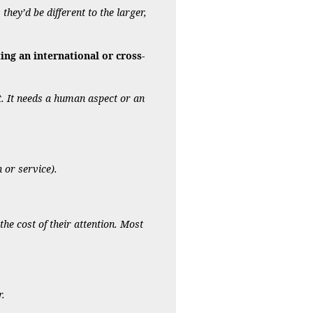
they’d be different to the larger,
ng an international or cross-
et. It needs a human aspect or an
 or service).
he cost of their attention. Most
r.